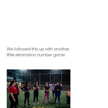
We followed this up with another 
little elimination number game: