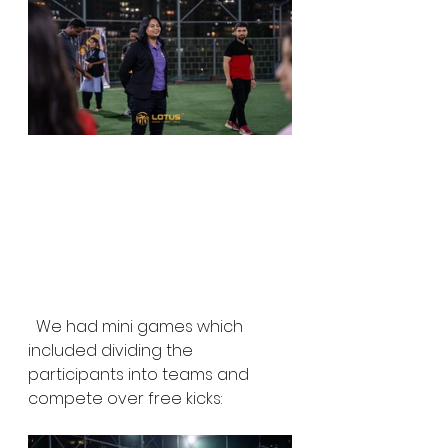
  We had mini games which 
included dividing the 
participants into teams and 
compete over free kicks: