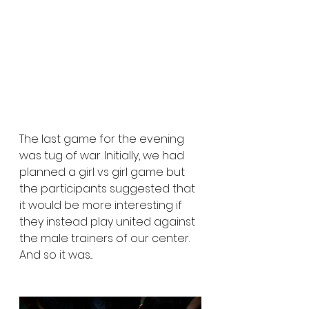
The last game for the evening 
was tug of war. Initially, we had 
planned a girl vs girl game but 
the participants suggested that 
it would be more interesting if 
they instead play united against 
the male trainers of our center. 
And so it was...