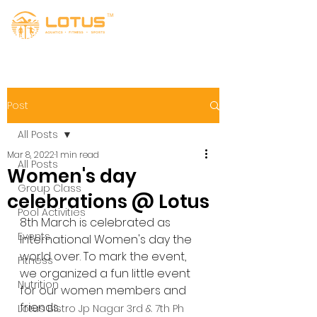
Post
All Posts
Mar 8, 2022
1 min read
All Posts
Women's day
Group Class
celebrations @ Lotus
Pool Activities
8th March is celebrated as 
Events
International Women's day the 
world over. To mark the event, 
Fitness
we organized a fun little event 
Nutrition
for our women members and 
friends.
Lotus Bistro Jp Nagar 3rd & 7th Ph