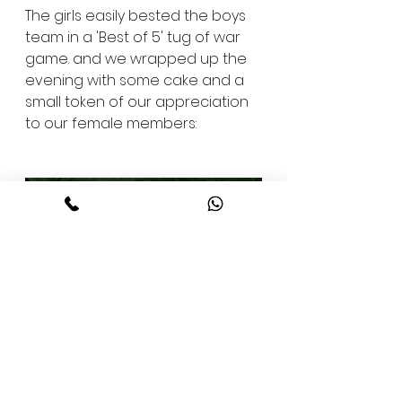
The girls easily bested the boys 
team in a 'Best of 5' tug of war 
game. and we wrapped up the 
evening with some cake and a 
small token of our appreciation 
to our female members: