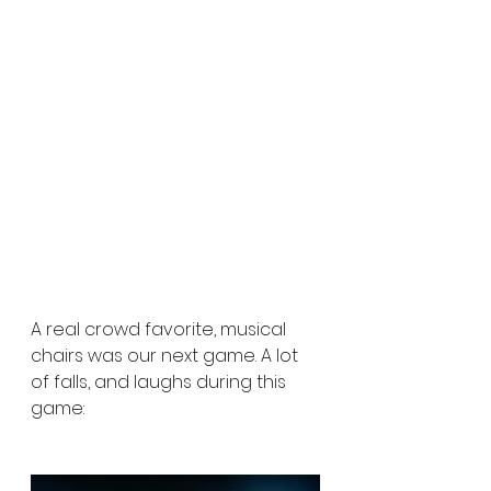
A real crowd favorite, musical 
chairs was our next game. A lot 
of falls, and laughs during this 
game: