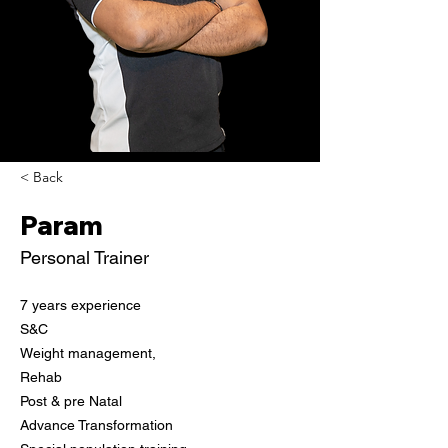
< Back
Param
Personal Trainer
7 years experience

S&C
Weight management,

Rehab
Post & pre Natal

Advance Transformation
