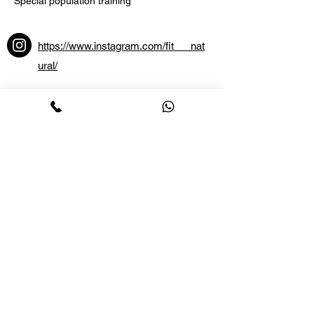
Special population training
https://www.instagram.com/fit___nat
ural/
Lotus Sports
and Fitness
ABOUT US
CONTACT US
CAREERS
BLOG
+91 80 4151 6677
+91 89512 71112