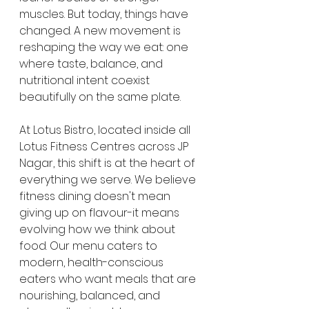
muscles. But today, things have 
changed. A new movement is 
reshaping the way we eat: one 
where taste, balance, and 
nutritional intent coexist 
beautifully on the same plate.
At Lotus Bistro, located inside all 
Lotus Fitness Centres across JP 
Nagar, this shift is at the heart of 
everything we serve. We believe 
fitness dining doesn't mean 
giving up on flavour-it means 
evolving how we think about 
food. Our menu caters to 
modern, health-conscious 
eaters who want meals that are 
nourishing, balanced, and 