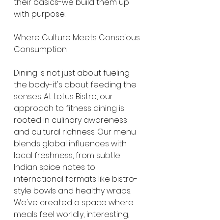
their basics-we build them up 
with purpose.
Where Culture Meets Conscious 
Consumption
Dining is not just about fueling 
the body-it's about feeding the 
senses. At Lotus Bistro, our 
approach to fitness dining is 
rooted in culinary awareness 
and cultural richness. Our menu 
blends global influences with 
local freshness, from subtle 
Indian spice notes to 
international formats like bistro-
style bowls and healthy wraps. 
We've created a space where 
meals feel worldly, interesting, 