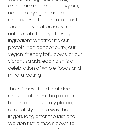
dishes are made. No heavy oils, 
no deep frying, no artificial 
shortcuts-just clean, intelligent 
techniques that preserve the 
nutritional integrity of every 
ingredient. Whether it's our 
protein-rich paneer curry, our 
vegan-friendly tofu bowls, or our 
vibrant salads, each dish is a 
celebration of whole foods and 
mindful eating.
This is fitness food that doesn't 
shout "diet" from the plate. It's 
balanced, beautifully plated, 
and satisfying in a way that 
lingers long after the last bite. 
We don't strip meals down to 