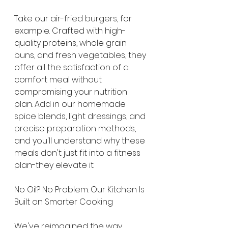
Take our air-fried burgers, for 
example. Crafted with high-
quality proteins, whole grain 
buns, and fresh vegetables, they 
offer all the satisfaction of a 
comfort meal without 
compromising your nutrition 
plan. Add in our homemade 
spice blends, light dressings, and 
precise preparation methods, 
and you'll understand why these 
meals don't just fit into a fitness 
plan-they elevate it.
No Oil? No Problem. Our Kitchen Is 
Built on Smarter Cooking
We've reimagined the way 