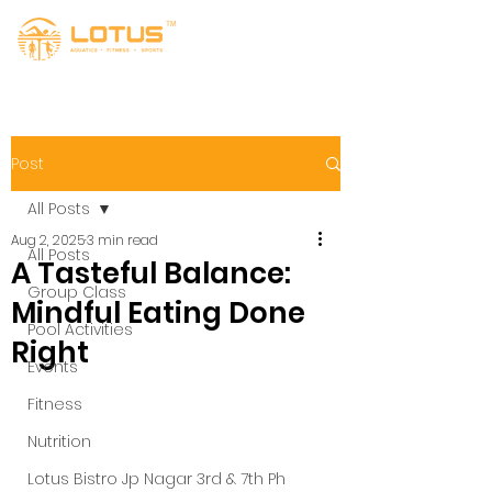
Post
All Posts
Aug 2, 2025
3 min read
All Posts
A Tasteful Balance:
Group Class
Mindful Eating Done
Pool Activities
Right
Events
Fitness
Nutrition
Lotus Bistro Jp Nagar 3rd & 7th Ph