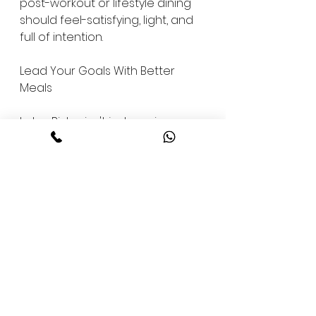
post-workout or lifestyle dining 
should feel-satisfying, light, and 
full of intention.
Lead Your Goals With Better 
Meals
Lotus Bistro isn't just serving 
food-we're setting a higher 
standard for what fitness dining 
can look like in South Bangalore. 
With a growing community of 
professionals, fitness 
enthusiasts, and families 
choosing smarter eating habits, 
we're proud to be part of the 
shift.
This is not a trend. This is a 