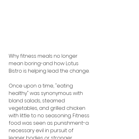
Why fitness meals no longer 
mean boring-and how Lotus 
Bistro is helping lead the change.
Once upon a time, "eating 
healthy" was synonymous with 
bland salads, steamed 
vegetables, and grilled chicken 
with little to no seasoning. Fitness 
food was seen as punishment-a 
necessary evil in pursuit of 
leaner bodies or stronger 