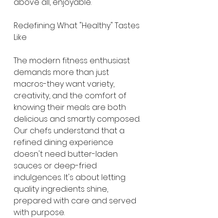
above all, enjoyable.
Redefining What "Healthy" Tastes 
Like
The modern fitness enthusiast 
demands more than just 
macros-they want variety, 
creativity, and the comfort of 
knowing their meals are both 
delicious and smartly composed. 
Our chefs understand that a 
refined dining experience 
doesn't need butter-laden 
sauces or deep-fried 
indulgences. It's about letting 
quality ingredients shine, 
prepared with care and served 
with purpose.