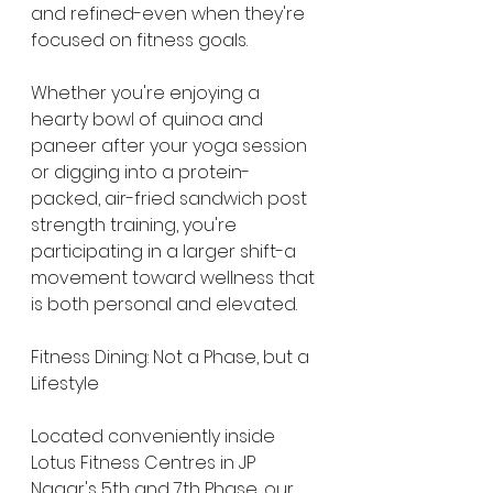
and refined-even when they're 
focused on fitness goals.
Whether you're enjoying a 
hearty bowl of quinoa and 
paneer after your yoga session 
or digging into a protein-
packed, air-fried sandwich post 
strength training, you're 
participating in a larger shift-a 
movement toward wellness that 
is both personal and elevated.
Fitness Dining: Not a Phase, but a 
Lifestyle
Located conveniently inside 
Lotus Fitness Centres in JP 
Nagar's 5th and 7th Phase, our 