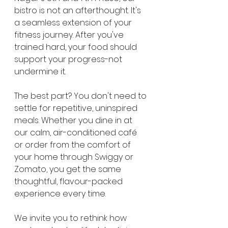
bistro is not an afterthought. It's 
a seamless extension of your 
fitness journey. After you've 
trained hard, your food should 
support your progress-not 
undermine it.
The best part? You don't need to 
settle for repetitive, uninspired 
meals. Whether you dine in at 
our calm, air-conditioned café 
or order from the comfort of 
your home through Swiggy or 
Zomato, you get the same 
thoughtful, flavour-packed 
experience every time.
We invite you to rethink how 