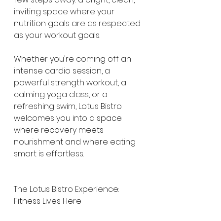
inviting space where your 
nutrition goals are as respected 
as your workout goals.
Whether you're coming off an 
intense cardio session, a 
powerful strength workout, a 
calming yoga class, or a 
refreshing swim, Lotus Bistro 
welcomes you into a space 
where recovery meets 
nourishment and where eating 
smart is effortless.
The Lotus Bistro Experience: 
Fitness Lives Here