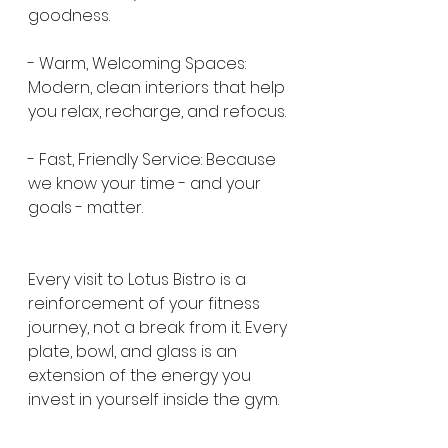
goodness.
- Warm, Welcoming Spaces: 
Modern, clean interiors that help 
you relax, recharge, and refocus.
- Fast, Friendly Service: Because 
we know your time - and your 
goals - matter.
Every visit to Lotus Bistro is a 
reinforcement of your fitness 
journey, not a break from it. Every 
plate, bowl, and glass is an 
extension of the energy you 
invest in yourself inside the gym.