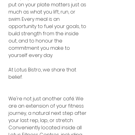
put on your plate matters just as 
much as what you lift, run, or 
swim. Every meal is an 
opportunity to fuel your goals, to 
build strength from the inside 
out, and to honour the 
commitment you make to 
yourself every day.
At Lotus Bistro, we share that 
belief.
We're not just another café. We 
are an extension of your fitness 
journey, a natural next step after 
your last rep, lap, or stretch. 
Conveniently located inside all 
Lotus Fitness Centres, including 