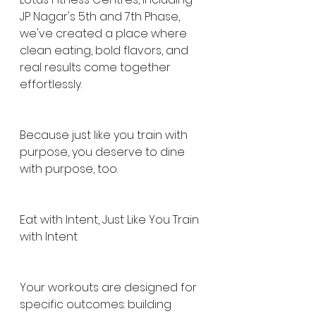
JP Nagar's 5th and 7th Phase, 
we've created a place where 
clean eating, bold flavors, and 
real results come together 
effortlessly.
Because just like you train with 
purpose, you deserve to dine 
with purpose, too.
Eat with Intent, Just Like You Train 
with Intent
Your workouts are designed for 
specific outcomes: building 