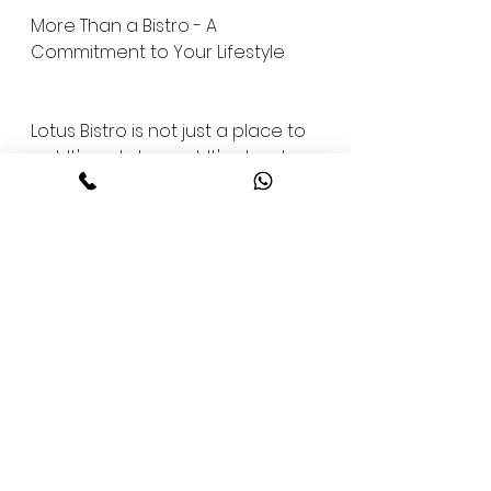
More Than a Bistro - A 
Commitment to Your Lifestyle
Lotus Bistro is not just a place to 
eat. It's a statement. It's about 
showing the same discipline, 
love, and pride in how you fuel 
your body as you do in how you 
train it.
When you choose to dine at 
Lotus Bistro, you're choosing to 
support your ambitions with 
every meal. You're choosing to 
align your lifestyle with your 
values. You're choosing strength, 