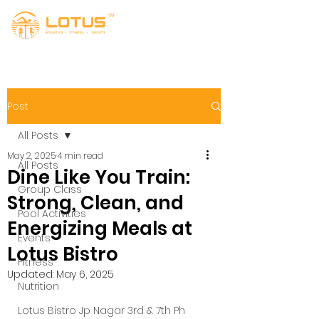
Post
All Posts
May 2, 2025
4 min read
All Posts
Dine Like You Train:
Group Class
Strong, Clean, and
Pool Activities
Energizing Meals at
Events
Lotus Bistro
Fitness
Updated:
May 6, 2025
Nutrition
Lotus Bistro Jp Nagar 3rd & 7th Ph