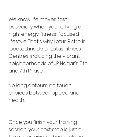
We know life moves fast - 
especially when you're living a 
high-energy, fitness-focused 
lifestyle. That's why Lotus Bistro is 
located inside all Lotus Fitness 
Centres, including the vibrant 
neighborhoods of JP Nagar's 5th 
and 7th Phase.
No long detours, no tough 
choices between speed and 
health.
Once you finish your training 
session, your next stop is just a 
few steps away: a bright, clean, 