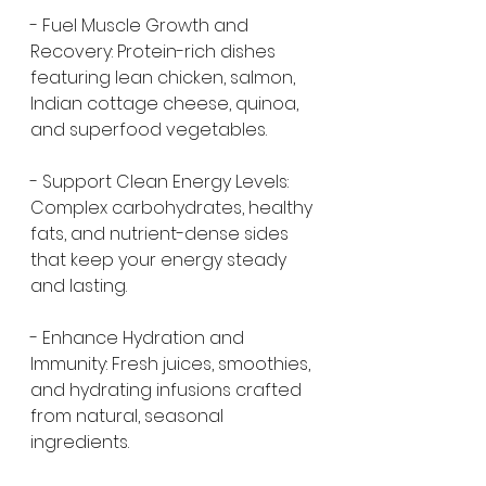
- Fuel Muscle Growth and 
Recovery: Protein-rich dishes 
featuring lean chicken, salmon, 
Indian cottage cheese, quinoa, 
and superfood vegetables.
- Support Clean Energy Levels: 
Complex carbohydrates, healthy 
fats, and nutrient-dense sides 
that keep your energy steady 
and lasting.
- Enhance Hydration and 
Immunity: Fresh juices, smoothies, 
and hydrating infusions crafted 
from natural, seasonal 
ingredients.