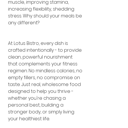
muscle, improving stamina, 
increasing flexibility, shedding 
stress. Why should your meals be 
any different?
At Lotus Bistro, every dish is 
crafted intentionally - to provide 
clean, powerful nourishment 
that complements your fitness 
regimen. No mindless calories, no 
empty fillers, no compromise on 
taste. Just real, wholesome food 
designed to help you thrive - 
whether you're chasing a 
personal best, building a 
stronger body, or simply living 
your healthiest life.