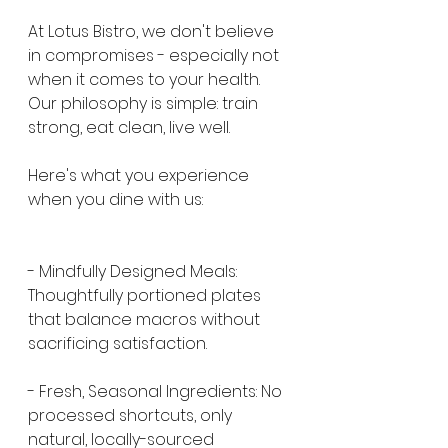
At Lotus Bistro, we don't believe 
in compromises - especially not 
when it comes to your health. 
Our philosophy is simple: train 
strong, eat clean, live well.
Here's what you experience 
when you dine with us:
- Mindfully Designed Meals: 
Thoughtfully portioned plates 
that balance macros without 
sacrificing satisfaction.
- Fresh, Seasonal Ingredients: No 
processed shortcuts, only 
natural, locally-sourced 