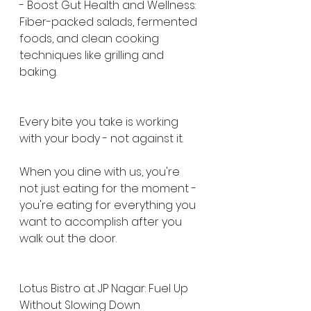
- Boost Gut Health and Wellness: 
Fiber-packed salads, fermented 
foods, and clean cooking 
techniques like grilling and 
baking.
Every bite you take is working 
with your body - not against it.
When you dine with us, you're 
not just eating for the moment - 
you're eating for everything you 
want to accomplish after you 
walk out the door.
Lotus Bistro at JP Nagar: Fuel Up 
Without Slowing Down