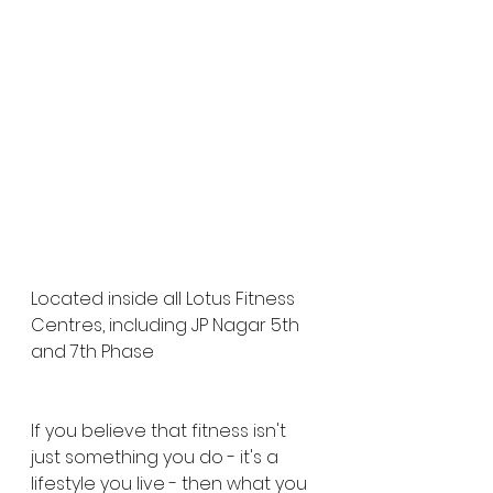
Located inside all Lotus Fitness 
Centres, including JP Nagar 5th 
and 7th Phase
If you believe that fitness isn't 
just something you do - it's a 
lifestyle you live - then what you 