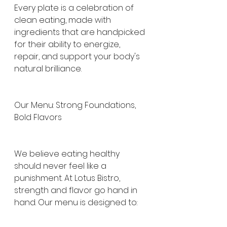
Every plate is a celebration of 
clean eating, made with 
ingredients that are handpicked 
for their ability to energize, 
repair, and support your body's 
natural brilliance.
Our Menu: Strong Foundations, 
Bold Flavors
We believe eating healthy 
should never feel like a 
punishment. At Lotus Bistro, 
strength and flavor go hand in 
hand. Our menu is designed to: