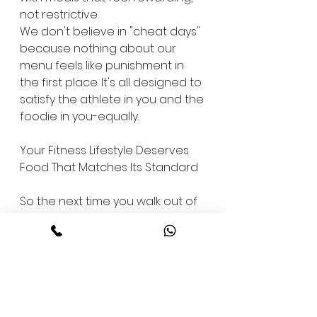
not restrictive.
We don't believe in "cheat days" 
because nothing about our 
menu feels like punishment in 
the first place. It's all designed to 
satisfy the athlete in you and the 
foodie in you-equally.
Your Fitness Lifestyle Deserves 
Food That Matches Its Standard
So the next time you walk out of 
your workout, ask yourself this: 
does your post-training meal 
reflect the effort you just put in? 
Or does it set you two steps 
back?