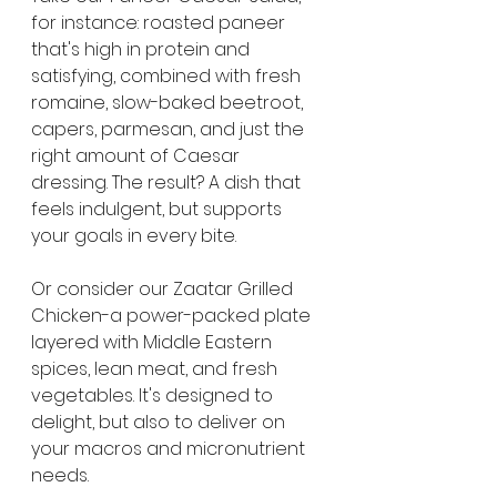
for instance: roasted paneer 
that's high in protein and 
satisfying, combined with fresh 
romaine, slow-baked beetroot, 
capers, parmesan, and just the 
right amount of Caesar 
dressing. The result? A dish that 
feels indulgent, but supports 
your goals in every bite.
Or consider our Zaatar Grilled 
Chicken-a power-packed plate 
layered with Middle Eastern 
spices, lean meat, and fresh 
vegetables. It's designed to 
delight, but also to deliver on 
your macros and micronutrient 
needs.