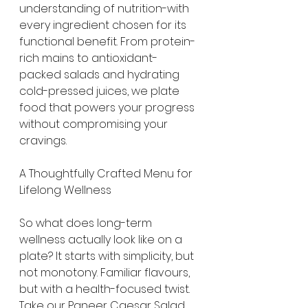
understanding of nutrition-with 
every ingredient chosen for its 
functional benefit. From protein-
rich mains to antioxidant-
packed salads and hydrating 
cold-pressed juices, we plate 
food that powers your progress 
without compromising your 
cravings.
A Thoughtfully Crafted Menu for 
Lifelong Wellness
So what does long-term 
wellness actually look like on a 
plate? It starts with simplicity, but 
not monotony. Familiar flavours, 
but with a health-focused twist. 
Take our Paneer Caesar Salad, 