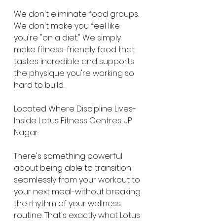
We don't eliminate food groups. 
We don't make you feel like 
you're "on a diet." We simply 
make fitness-friendly food that 
tastes incredible and supports 
the physique you're working so 
hard to build.
Located Where Discipline Lives-
Inside Lotus Fitness Centres, JP 
Nagar
There's something powerful 
about being able to transition 
seamlessly from your workout to 
your next meal-without breaking 
the rhythm of your wellness 
routine. That's exactly what Lotus 