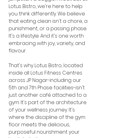
Lotus Bistro, we're here to help 
you think differently. We believe 
that eating clean isn't a chore, a 
punishment, or a passing phase. 
It's a lifestyle. And it's one worth 
embracing with joy, variety, and 
flavour.
That's why Lotus Bistro, located 
inside all Lotus Fitness Centres 
across JP Nagar-including our 
5th and 7th Phase facilities-isn't 
just another café attached to a 
gym. It's part of the architecture 
of your wellness journey. It's 
where the discipline of the gym 
floor meets the delicious, 
purposeful nourishment your 