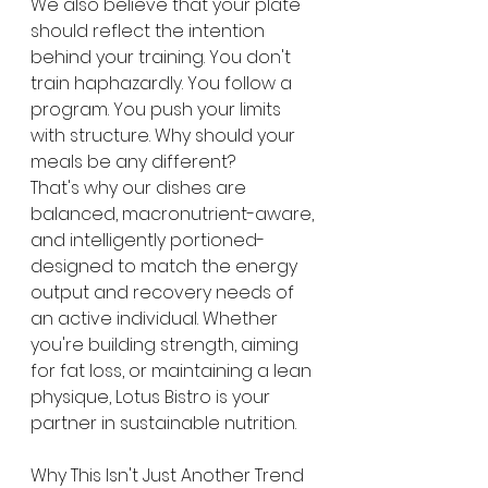
We also believe that your plate 
should reflect the intention 
behind your training. You don't 
train haphazardly. You follow a 
program. You push your limits 
with structure. Why should your 
meals be any different?
That's why our dishes are 
balanced, macronutrient-aware, 
and intelligently portioned-
designed to match the energy 
output and recovery needs of 
an active individual. Whether 
you're building strength, aiming 
for fat loss, or maintaining a lean 
physique, Lotus Bistro is your 
partner in sustainable nutrition.
Why This Isn't Just Another Trend