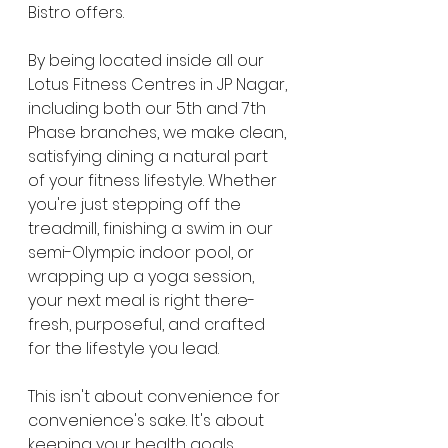
Bistro offers.
By being located inside all our 
Lotus Fitness Centres in JP Nagar, 
including both our 5th and 7th 
Phase branches, we make clean, 
satisfying dining a natural part 
of your fitness lifestyle. Whether 
you're just stepping off the 
treadmill, finishing a swim in our 
semi-Olympic indoor pool, or 
wrapping up a yoga session, 
your next meal is right there-
fresh, purposeful, and crafted 
for the lifestyle you lead.
This isn't about convenience for 
convenience's sake. It's about 
keeping your health goals 