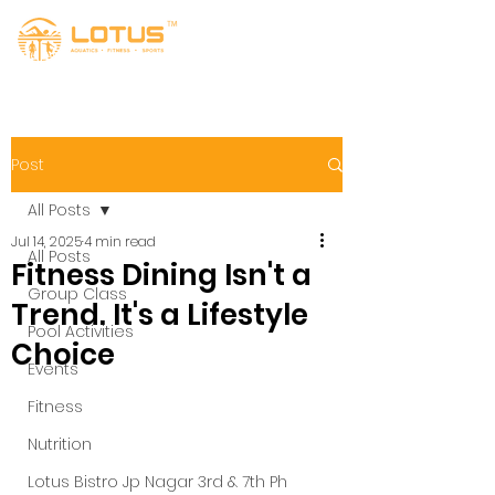
Post
All Posts
Jul 14, 2025
4 min read
All Posts
Fitness Dining Isn't a
Group Class
Trend. It's a Lifestyle
Pool Activities
Choice
Events
Fitness
Nutrition
Lotus Bistro Jp Nagar 3rd & 7th Ph