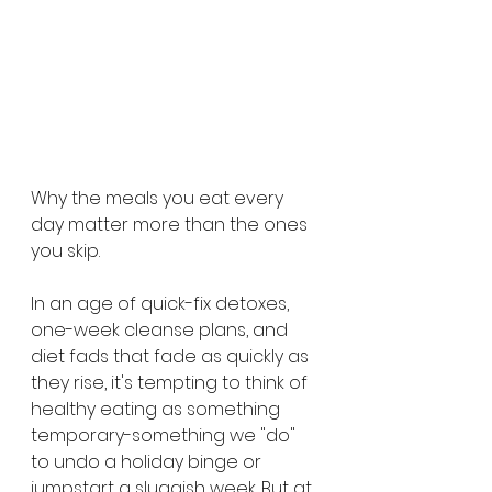
Why the meals you eat every 
day matter more than the ones 
you skip.
In an age of quick-fix detoxes, 
one-week cleanse plans, and 
diet fads that fade as quickly as 
they rise, it's tempting to think of 
healthy eating as something 
temporary-something we "do" 
to undo a holiday binge or 
jumpstart a sluggish week. But at 