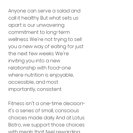
Anyone can serve a salad and 
call it healthy. But what sets us 
apart is our unwavering 
commitment to long-term 
wellness. We're not trying to sell 
you a new way of eating for just 
the next few weeks. We're 
inviting you into a new 
relationship with food-one 
where nutrition is enjoyable, 
accessible, and most 
importantly, consistent.
Fitness isn't a one-time decision-
it's a series of small, conscious 
choices made daily. And at Lotus 
Bistro, we support those choices 
with meals that feel rewarding, 