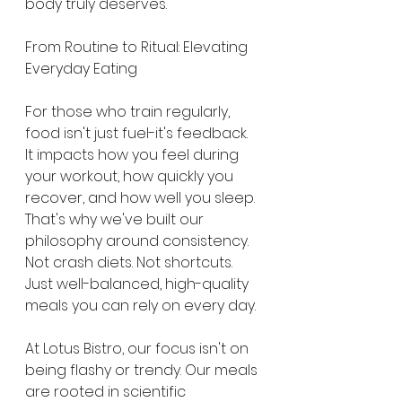
body truly deserves.
From Routine to Ritual: Elevating 
Everyday Eating
For those who train regularly, 
food isn't just fuel-it's feedback. 
It impacts how you feel during 
your workout, how quickly you 
recover, and how well you sleep. 
That's why we've built our 
philosophy around consistency. 
Not crash diets. Not shortcuts. 
Just well-balanced, high-quality 
meals you can rely on every day.
At Lotus Bistro, our focus isn't on 
being flashy or trendy. Our meals 
are rooted in scientific 