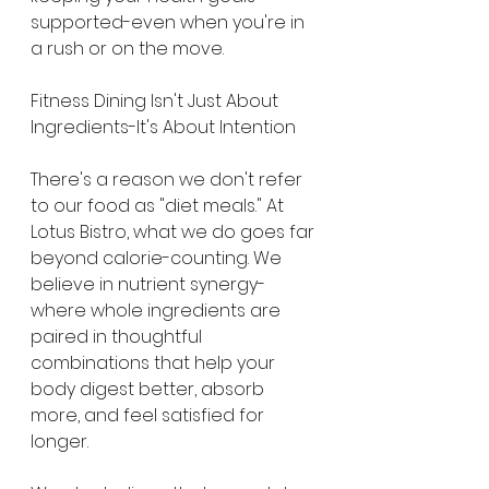
supported-even when you're in 
a rush or on the move.
Fitness Dining Isn't Just About 
Ingredients-It's About Intention
There's a reason we don't refer 
to our food as "diet meals." At 
Lotus Bistro, what we do goes far 
beyond calorie-counting. We 
believe in nutrient synergy-
where whole ingredients are 
paired in thoughtful 
combinations that help your 
body digest better, absorb 
more, and feel satisfied for 
longer.