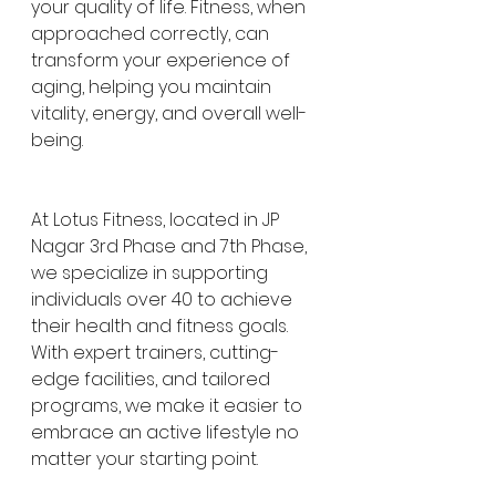
your quality of life. Fitness, when 
approached correctly, can 
transform your experience of 
aging, helping you maintain 
vitality, energy, and overall well-
being.
At Lotus Fitness, located in JP 
Nagar 3rd Phase and 7th Phase, 
we specialize in supporting 
individuals over 40 to achieve 
their health and fitness goals. 
With expert trainers, cutting-
edge facilities, and tailored 
programs, we make it easier to 
embrace an active lifestyle no 
matter your starting point.