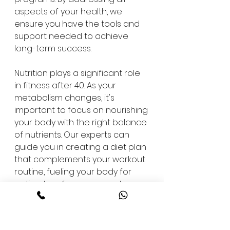
aspects of your health, we 
ensure you have the tools and 
support needed to achieve 
long-term success.
Nutrition plays a significant role 
in fitness after 40. As your 
metabolism changes, it's 
important to focus on nourishing 
your body with the right balance 
of nutrients. Our experts can 
guide you in creating a diet plan 
that complements your workout 
routine, fueling your body for 
optimal performance and 
recovery.