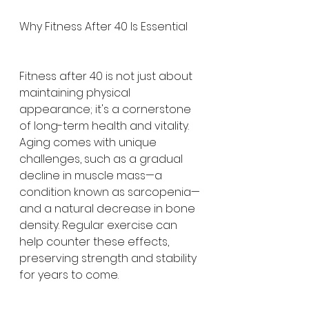
Why Fitness After 40 Is Essential
Fitness after 40 is not just about 
maintaining physical 
appearance; it's a cornerstone 
of long-term health and vitality. 
Aging comes with unique 
challenges, such as a gradual 
decline in muscle mass—a 
condition known as sarcopenia—
and a natural decrease in bone 
density. Regular exercise can 
help counter these effects, 
preserving strength and stability 
for years to come.