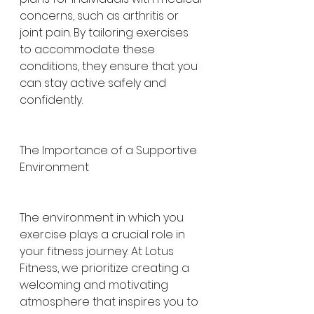
concerns, such as arthritis or 
joint pain. By tailoring exercises 
to accommodate these 
conditions, they ensure that you 
can stay active safely and 
confidently.
The Importance of a Supportive 
Environment
The environment in which you 
exercise plays a crucial role in 
your fitness journey. At Lotus 
Fitness, we prioritize creating a 
welcoming and motivating 
atmosphere that inspires you to 