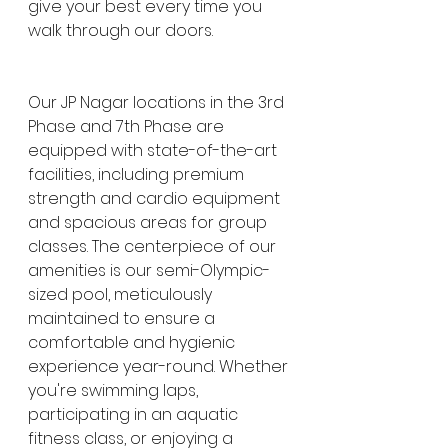
give your best every time you 
walk through our doors.
Our JP Nagar locations in the 3rd 
Phase and 7th Phase are 
equipped with state-of-the-art 
facilities, including premium 
strength and cardio equipment 
and spacious areas for group 
classes. The centerpiece of our 
amenities is our semi-Olympic-
sized pool, meticulously 
maintained to ensure a 
comfortable and hygienic 
experience year-round. Whether 
you're swimming laps, 
participating in an aquatic 
fitness class, or enjoying a 