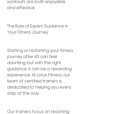
workouts are both enjoyable 
and effective.
The Role of Expert Guidance in 
Your Fitness Journey
Starting or restarting your fitness 
journey after 40 can feel 
daunting, but with the right 
guidance, it can be a rewarding 
experience. At Lotus Fitness, our 
team of certified trainers is 
dedicated to helping you every 
step of the way.
Our trainers focus on teaching 