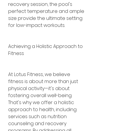
recovery session, the pool's 
perfect temperature and ample 
size provide the ultimate setting 
for low-impact workouts.
Achieving a Holistic Approach to 
Fitness
At Lotus Fitness, we believe 
fitness is about more than just 
physical activity—it's about 
fostering overall well-being. 
That's why we offer a holistic 
approach to health, including 
services such as nutrition 
counseling and recovery 
programs. By addressing all 