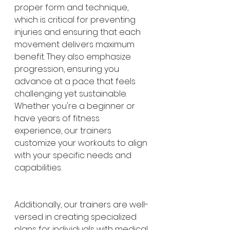
proper form and technique, 
which is critical for preventing 
injuries and ensuring that each 
movement delivers maximum 
benefit. They also emphasize 
progression, ensuring you 
advance at a pace that feels 
challenging yet sustainable. 
Whether you're a beginner or 
have years of fitness 
experience, our trainers 
customize your workouts to align 
with your specific needs and 
capabilities.
Additionally, our trainers are well-
versed in creating specialized 
plans for individuals with medical 