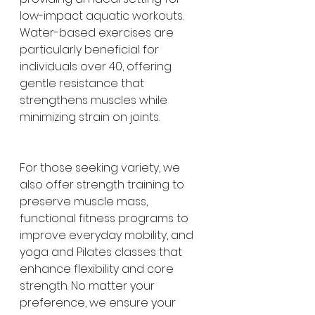
low-impact aquatic workouts. 
Water-based exercises are 
particularly beneficial for 
individuals over 40, offering 
gentle resistance that 
strengthens muscles while 
minimizing strain on joints.
For those seeking variety, we 
also offer strength training to 
preserve muscle mass, 
functional fitness programs to 
improve everyday mobility, and 
yoga and Pilates classes that 
enhance flexibility and core 
strength. No matter your 
preference, we ensure your 