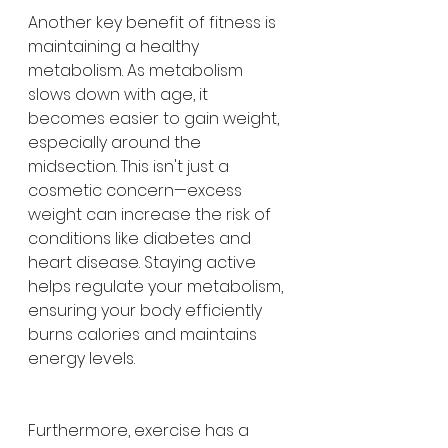
Another key benefit of fitness is 
maintaining a healthy 
metabolism. As metabolism 
slows down with age, it 
becomes easier to gain weight, 
especially around the 
midsection. This isn't just a 
cosmetic concern—excess 
weight can increase the risk of 
conditions like diabetes and 
heart disease. Staying active 
helps regulate your metabolism, 
ensuring your body efficiently 
burns calories and maintains 
energy levels.
Furthermore, exercise has a 