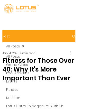
Post
All Posts
Jan 14, 2025
4 min read
All Posts
Fitness for Those Over
Group Class
40: Why It's More
Pool Activities
Important Than Ever
Events
Fitness
Nutrition
Lotus Bistro Jp Nagar 3rd & 7th Ph