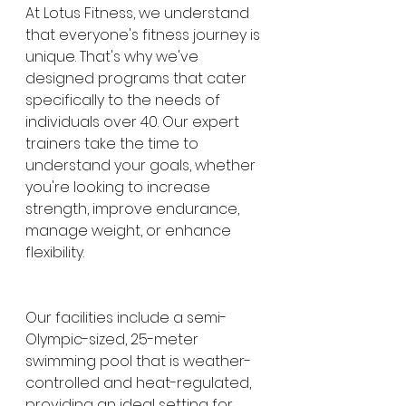
At Lotus Fitness, we understand 
that everyone's fitness journey is 
unique. That's why we've 
designed programs that cater 
specifically to the needs of 
individuals over 40. Our expert 
trainers take the time to 
understand your goals, whether 
you're looking to increase 
strength, improve endurance, 
manage weight, or enhance 
flexibility.
Our facilities include a semi-
Olympic-sized, 25-meter 
swimming pool that is weather-
controlled and heat-regulated, 
providing an ideal setting for 