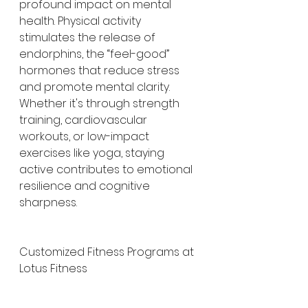
profound impact on mental 
health. Physical activity 
stimulates the release of 
endorphins, the “feel-good” 
hormones that reduce stress 
and promote mental clarity. 
Whether it's through strength 
training, cardiovascular 
workouts, or low-impact 
exercises like yoga, staying 
active contributes to emotional 
resilience and cognitive 
sharpness.
Customized Fitness Programs at 
Lotus Fitness