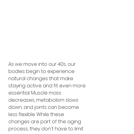
As we move into our 40s, our 
bodies begin to experience 
natural changes that make 
staying active and fit even more 
essential. Muscle mass 
decreases, metabolism slows 
down, and joints can become 
less flexible. While these 
changes are part of the aging 
process, they don't have to limit 