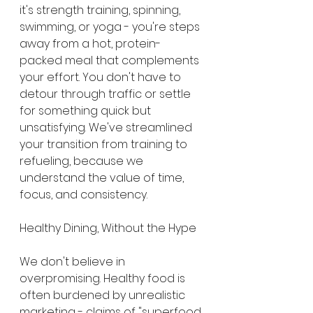
it's strength training, spinning, 
swimming, or yoga - you're steps 
away from a hot, protein-
packed meal that complements 
your effort. You don't have to 
detour through traffic or settle 
for something quick but 
unsatisfying. We've streamlined 
your transition from training to 
refueling, because we 
understand the value of time, 
focus, and consistency.
Healthy Dining, Without the Hype
We don't believe in 
overpromising. Healthy food is 
often burdened by unrealistic 
marketing - claims of "superfood 