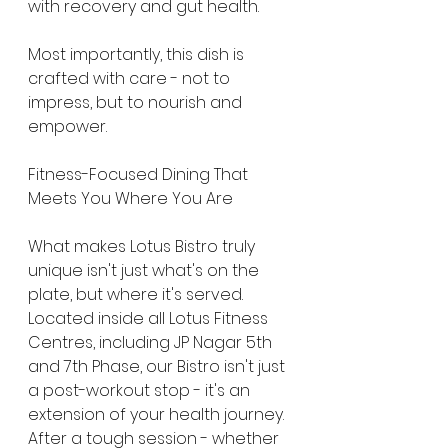
with recovery and gut health.
Most importantly, this dish is 
crafted with care - not to 
impress, but to nourish and 
empower.
Fitness-Focused Dining That 
Meets You Where You Are
What makes Lotus Bistro truly 
unique isn't just what's on the 
plate, but where it's served. 
Located inside all Lotus Fitness 
Centres, including JP Nagar 5th 
and 7th Phase, our Bistro isn't just 
a post-workout stop - it's an 
extension of your health journey.
After a tough session - whether 