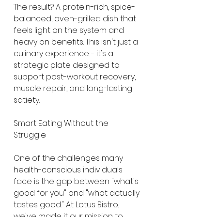
The result? A protein-rich, spice-
balanced, oven-grilled dish that 
feels light on the system and 
heavy on benefits. This isn't just a 
culinary experience - it's a 
strategic plate designed to 
support post-workout recovery, 
muscle repair, and long-lasting 
satiety.
Smart Eating Without the 
Struggle
One of the challenges many 
health-conscious individuals 
face is the gap between "what's 
good for you" and "what actually 
tastes good." At Lotus Bistro, 
we've made it our mission to 