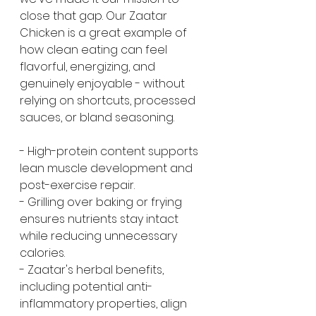
close that gap. Our Zaatar 
Chicken is a great example of 
how clean eating can feel 
flavorful, energizing, and 
genuinely enjoyable - without 
relying on shortcuts, processed 
sauces, or bland seasoning.
- High-protein content supports 
lean muscle development and 
post-exercise repair.
- Grilling over baking or frying 
ensures nutrients stay intact 
while reducing unnecessary 
calories.
- Zaatar's herbal benefits, 
including potential anti-
inflammatory properties, align 