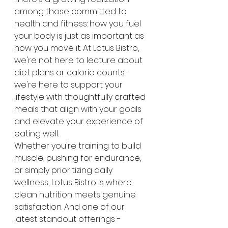
among those committed to 
health and fitness: how you fuel 
your body is just as important as 
how you move it. At Lotus Bistro, 
we're not here to lecture about 
diet plans or calorie counts - 
we're here to support your 
lifestyle with thoughtfully crafted 
meals that align with your goals 
and elevate your experience of 
eating well.
Whether you're training to build 
muscle, pushing for endurance, 
or simply prioritizing daily 
wellness, Lotus Bistro is where 
clean nutrition meets genuine 
satisfaction. And one of our 
latest standout offerings - 