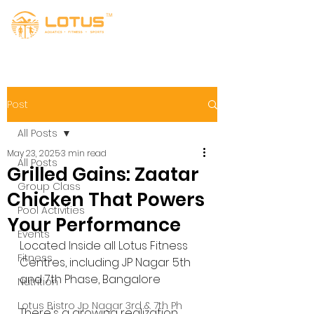
Post
All Posts
May 23, 2025
3 min read
All Posts
Grilled Gains: Zaatar
Group Class
Chicken That Powers
Pool Activities
Your Performance
Events
Located Inside all Lotus Fitness 
Fitness
Centres, including JP Nagar 5th 
and 7th Phase, Bangalore
Nutrition
Lotus Bistro Jp Nagar 3rd & 7th Ph
There's a growing realization 