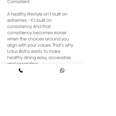
Consistent
A healthy lifestyle isn't built on 
extremes - it's built on 
consistency. And that 
consistency becomes easier 
when the choices around you 
align with your values. That's why 
Lotus Bistro exists: to make 
healthy dining easy, accessible, 
and rewarding.
We invite you to experience it 
for yourself. Step inside Lotus 
Fitness Centre in JP Nagar 5th or 
7th Phase, or any of our 
Bangalore locations, and see 
how our food complements 
your fitness. Whether you're 