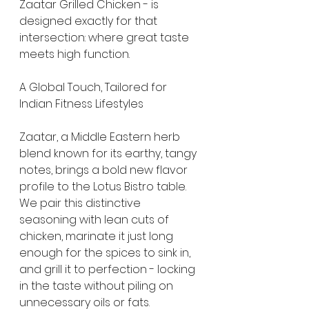
Zaatar Grilled Chicken - is 
designed exactly for that 
intersection: where great taste 
meets high function.
A Global Touch, Tailored for 
Indian Fitness Lifestyles
Zaatar, a Middle Eastern herb 
blend known for its earthy, tangy 
notes, brings a bold new flavor 
profile to the Lotus Bistro table. 
We pair this distinctive 
seasoning with lean cuts of 
chicken, marinate it just long 
enough for the spices to sink in, 
and grill it to perfection - locking 
in the taste without piling on 
unnecessary oils or fats.