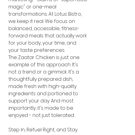
magic" or one-meal 
transformations. At Lotus Bistro, 
we keep it real. We focus on 
balanced, accessible, fitness-
forward meals that actually work 
for your body, your time, and 
your taste preferences.
The Zaatar Chicken is just one 
example of this approach. It's 
not a trend or a gimmick. It's a 
thoughtfully prepared dish, 
made fresh with high-quality 
ingredients and portioned to 
support your day. And most 
importantly, it's made to be 
enjoyed - not just tolerated.
Step In, Refuel Right, and Stay 