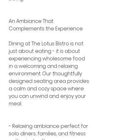
An Ambiance That 
Complements the Experience
Dining at The Lotus Bistro is not 
just about eating - it is about 
experiencing wholesome food 
in a welcoming and relaxing 
environment. Our thoughtfully 
designed seating area provides 
a calm and cozy space where 
you can unwind and enjoy your 
meal.
- Relaxing ambiance perfect for 
solo diners, families, and fitness 