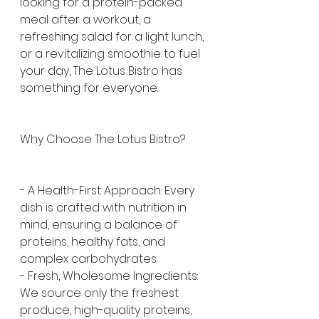
looking for a protein-packed 
meal after a workout, a 
refreshing salad for a light lunch, 
or a revitalizing smoothie to fuel 
your day, The Lotus Bistro has 
something for everyone.
Why Choose The Lotus Bistro?
- A Health-First Approach: Every 
dish is crafted with nutrition in 
mind, ensuring a balance of 
proteins, healthy fats, and 
complex carbohydrates.
- Fresh, Wholesome Ingredients: 
We source only the freshest 
produce, high-quality proteins, 