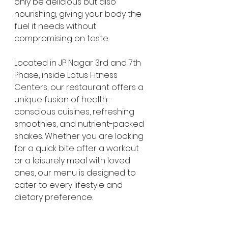
only be delicious but also 
nourishing, giving your body the 
fuel it needs without 
compromising on taste.
Located in JP Nagar 3rd and 7th 
Phase, inside Lotus Fitness 
Centers, our restaurant offers a 
unique fusion of health-
conscious cuisines, refreshing 
smoothies, and nutrient-packed 
shakes. Whether you are looking 
for a quick bite after a workout 
or a leisurely meal with loved 
ones, our menu is designed to 
cater to every lifestyle and 
dietary preference.