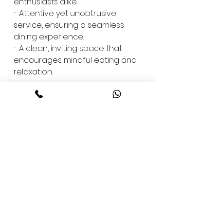
enthusiasts alike.
- Attentive yet unobtrusive 
service, ensuring a seamless 
dining experience.
- A clean, inviting space that 
encourages mindful eating and 
relaxation.
For those who prefer to enjoy 
our meals from the comfort of 
home, our menu is available for 
delivery on Swiggy and Zomato, 
ensuring you can experience 
the perfect blend of taste and 
health wherever you are.
Join Us at The Lotus Bistro - 