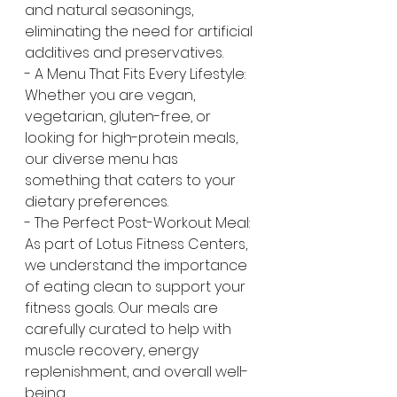
and natural seasonings, 
eliminating the need for artificial 
additives and preservatives.
- A Menu That Fits Every Lifestyle: 
Whether you are vegan, 
vegetarian, gluten-free, or 
looking for high-protein meals, 
our diverse menu has 
something that caters to your 
dietary preferences.
- The Perfect Post-Workout Meal: 
As part of Lotus Fitness Centers, 
we understand the importance 
of eating clean to support your 
fitness goals. Our meals are 
carefully curated to help with 
muscle recovery, energy 
replenishment, and overall well-
being.