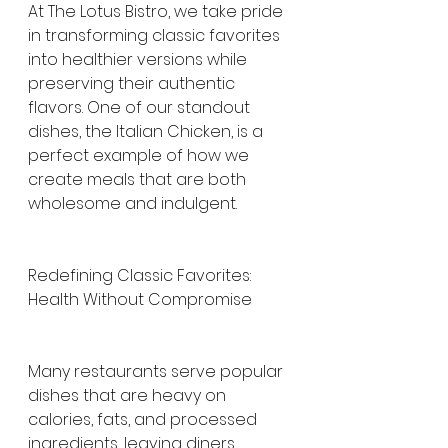
At The Lotus Bistro, we take pride 
in transforming classic favorites 
into healthier versions while 
preserving their authentic 
flavors. One of our standout 
dishes, the Italian Chicken, is a 
perfect example of how we 
create meals that are both 
wholesome and indulgent.
Redefining Classic Favorites: 
Health Without Compromise
Many restaurants serve popular 
dishes that are heavy on 
calories, fats, and processed 
ingredients, leaving diners 