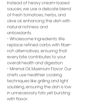
Instead of heavy cream-based 
sauces, we use a delicate blend 
of fresh tomatoes, herbs, and 
olive oil, enhancing the dish with 
natural richness and 
antioxidants.
- Wholesome Ingredients: We 
replace refined carbs with fiber-
rich alternatives, ensuring that 
every bite contributes to your 
overall health and digestion.
- Minimal Oil, Maximum Flavor: Our 
chefs use healthier cooking 
techniques like grilling and light 
sautéing, ensuring the dish is low 
in unnecessary fats yet bursting 
with flavor.