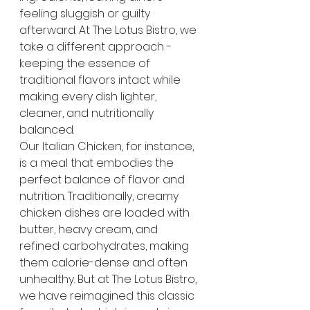
feeling sluggish or guilty 
afterward. At The Lotus Bistro, we 
take a different approach - 
keeping the essence of 
traditional flavors intact while 
making every dish lighter, 
cleaner, and nutritionally 
balanced.
Our Italian Chicken, for instance, 
is a meal that embodies the 
perfect balance of flavor and 
nutrition. Traditionally, creamy 
chicken dishes are loaded with 
butter, heavy cream, and 
refined carbohydrates, making 
them calorie-dense and often 
unhealthy. But at The Lotus Bistro, 
we have reimagined this classic 