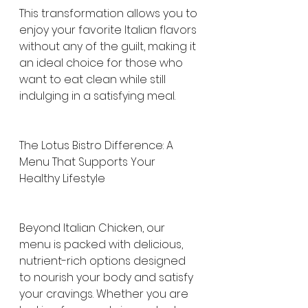
This transformation allows you to 
enjoy your favorite Italian flavors 
without any of the guilt, making it 
an ideal choice for those who 
want to eat clean while still 
indulging in a satisfying meal.
The Lotus Bistro Difference: A 
Menu That Supports Your 
Healthy Lifestyle
Beyond Italian Chicken, our 
menu is packed with delicious, 
nutrient-rich options designed 
to nourish your body and satisfy 
your cravings. Whether you are 