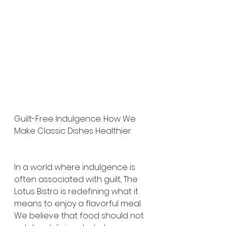
Guilt-Free Indulgence: How We 
Make Classic Dishes Healthier
In a world where indulgence is 
often associated with guilt, The 
Lotus Bistro is redefining what it 
means to enjoy a flavorful meal. 
We believe that food should not 