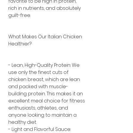
favorite to be high in protein, 
rich in nutrients, and absolutely 
guilt-free.
What Makes Our Italian Chicken 
Healthier?
- Lean, High-Quality Protein: We 
use only the finest cuts of 
chicken breast, which are lean 
and packed with muscle-
building protein. This makes it an 
excellent meal choice for fitness 
enthusiasts, athletes, and 
anyone looking to maintain a 
healthy diet.
- Light and Flavorful Sauce: 