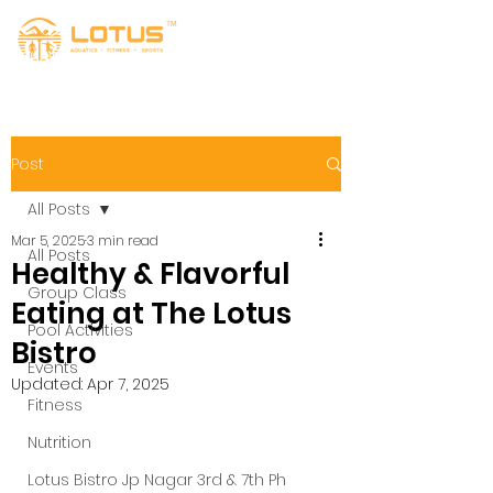
Post
All Posts
Mar 5, 2025
3 min read
All Posts
Healthy & Flavorful
Group Class
Eating at The Lotus
Pool Activities
Bistro
Events
Updated:
Apr 7, 2025
Fitness
Nutrition
Lotus Bistro Jp Nagar 3rd & 7th Ph