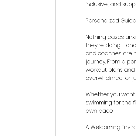
inclusive, and supp
Personalized Guid
Nothing eases anx
they're doing - and
and coaches are no
journey. From a pe
workout plans and 
overwhelmed, or j
Whether you want to
swimming for the fi
own pace.
A Welcoming Envir