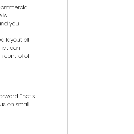
 commercial 
 is 
und you.
 layout all 
that can 
n control of 
orward. That's 
us on small 