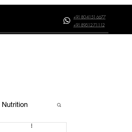
+91 80 4151 6677
+91 89512 71112
Log In
Nutrition