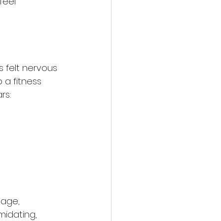
feel 
s felt nervous 
 a fitness 
rs:
 age, 
midating, 