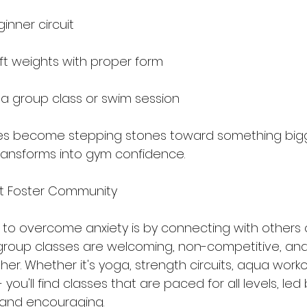
inner circuit
ift weights with proper form
 a group class or swim session
ies become stepping stones toward something bigge
ransforms into gym confidence.
t Foster Community
to overcome anxiety is by connecting with others
r group classes are welcoming, non-competitive, an
er. Whether it's yoga, strength circuits, aqua worko
- you'll find classes that are paced for all levels, le
 and encouraging.