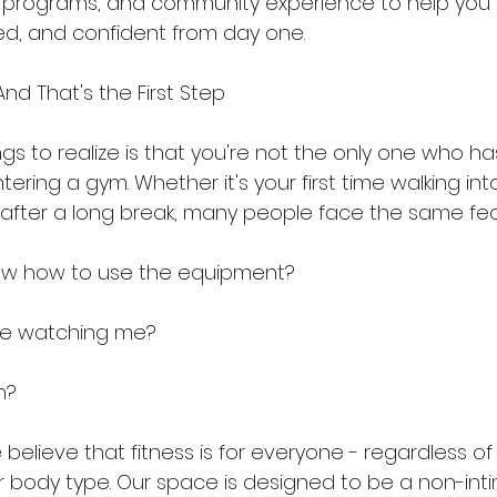
g programs, and community experience to help you 
d, and confident from day one.
And That's the First Step
ings to realize is that you're not the only one who ha
ering a gym. Whether it's your first time walking into
ng after a long break, many people face the same fea
know how to use the equipment?
are watching me?
in?
e believe that fitness is for everyone - regardless of
r body type. Our space is designed to be a non-inti