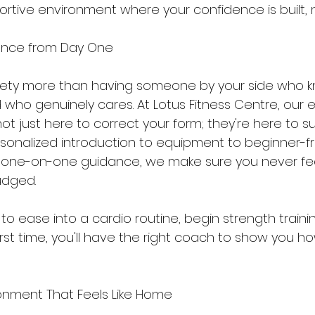
ortive environment where your confidence is built, 
ance from Day One
iety more than having someone by your side who 
 who genuinely cares. At Lotus Fitness Centre, our e
t just here to correct your form; they're here to s
rsonalized introduction to equipment to beginner-fr
one-on-one guidance, we make sure you never feel
udged.
 ease into a cardio routine, begin strength training
rst time, you'll have the right coach to show you ho
onment That Feels Like Home