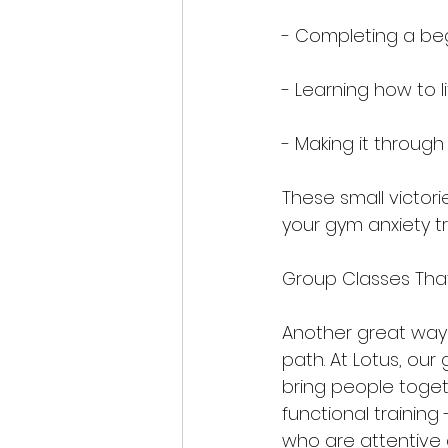
- Completing a beg
- Learning how to l
- Making it through
These small victor
your gym anxiety t
Group Classes Tha
Another great way 
path. At Lotus, ou
bring people togeth
functional training 
who are attentive