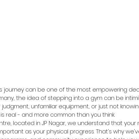
ess journey can be one of the most empowering dec
many, the idea of stepping into a gym can be intimi
f judgment, unfamiliar equipment, or just not knowi
 is real - and more common than you think.
entre, located in JP Nagar, we understand that your
important as your physical progress. That's why we'