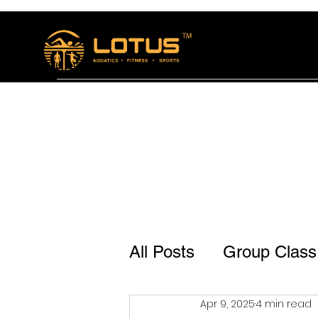
Home
The Lotus Bistro
Membership and se
All Posts
Group Class
Apr 9, 2025
4 min read
Lotus Bistro Jp Naga