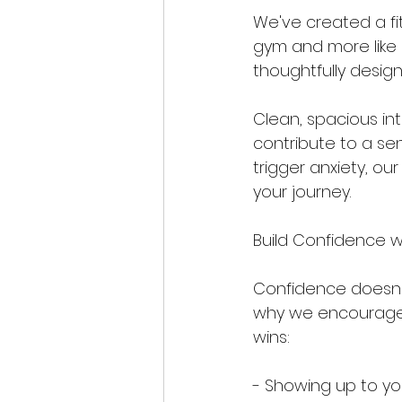
We've created a fit
gym and more like a
thoughtfully desig
Clean, spacious in
contribute to a se
trigger anxiety, ou
your journey.
Build Confidence w
Confidence doesn't 
why we encourage p
wins:
- Showing up to you