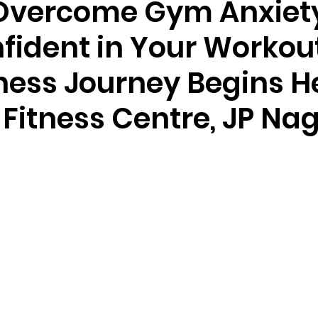
Overcome Gym Anxiet
fident in Your Workou
ness Journey Begins H
 Fitness Centre, JP Na