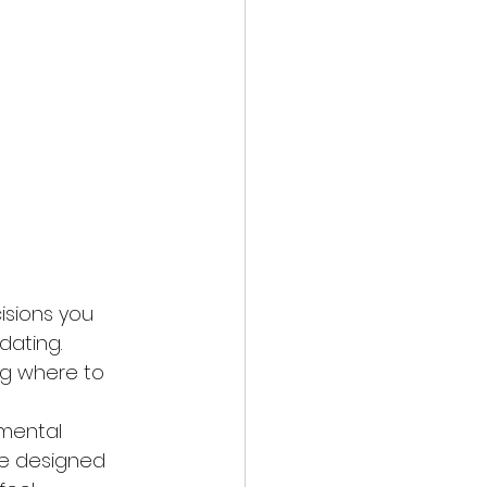
isions you 
dating. 
ng where to 
 mental 
ve designed 