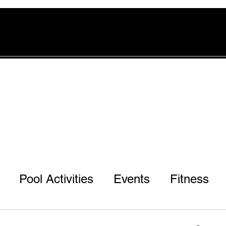
rvices
Pool
Offers
More
Pool Activities
Events
Fitness
r 3rd & 7th Ph