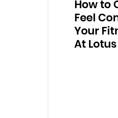
How to 
Feel Con
Your Fit
At Lotus