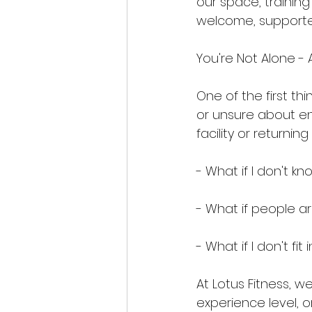
our space, trainin
welcome, supporte
You're Not Alone - 
One of the first th
or unsure about ent
facility or returni
- What if I don't 
- What if people 
- What if I don't fit 
At Lotus Fitness, w
experience level, o