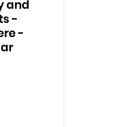
y and
ts -
ere -
gar