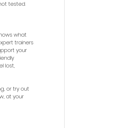
not tested.
knows what 
xpert trainers 
upport your 
iendly 
 lost, 
, or try out 
w, at your 