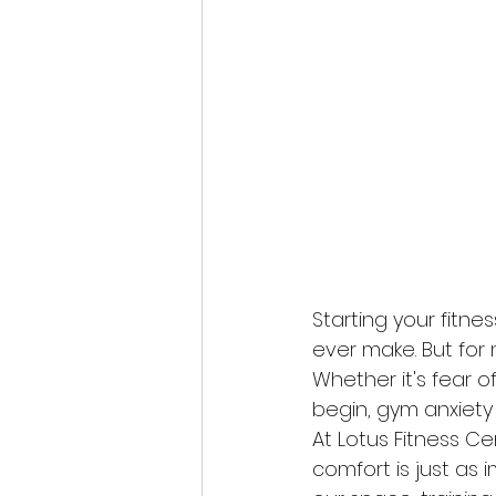
Starting your fitn
ever make. But for 
Whether it's fear o
begin, gym anxiety
At Lotus Fitness C
comfort is just as 