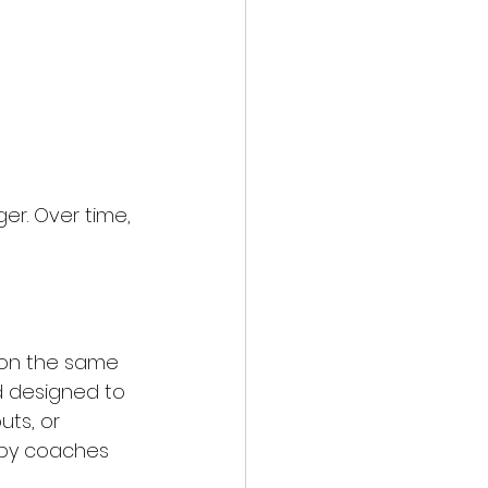
r. Over time, 
 on the same 
d designed to 
uts, or 
d by coaches 