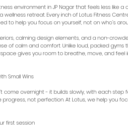
ness environment in JP Nagar that feels less like a
 wellness retreat. Every inch of Lotus Fitness Centre
ned to help you focus on yourself, not on who's aro
teriors, calming design elements, and a non-crowded
nse of calm and comfort. Unlike loud, packed gyms 
r space gives you room to breathe, move, and feel i
ith Small Wins
come overnight - it builds slowly, with each step f
rogress, not perfection. At Lotus, we help you foc
r first session