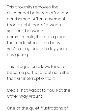
This proximity removes the 
disconnect between effort and 
nourishment. After movement, 
food is right there. Between 
sessions, between 
commitments, there is a place 
that understands the body 
you're using and the day you're 
navigating.
This integration allows food to 
become part of a routine rather 
than an interruption to it.
Meals That Adapt to You, Not the 
Other Way Around
One of the quiet frustrations of 