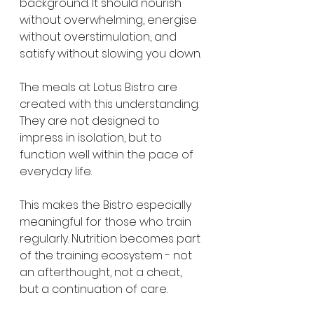
background. It should nourish 
without overwhelming, energise 
without overstimulation, and 
satisfy without slowing you down.
The meals at Lotus Bistro are 
created with this understanding. 
They are not designed to 
impress in isolation, but to 
function well within the pace of 
everyday life.
This makes the Bistro especially 
meaningful for those who train 
regularly. Nutrition becomes part 
of the training ecosystem - not 
an afterthought, not a cheat, 
but a continuation of care.