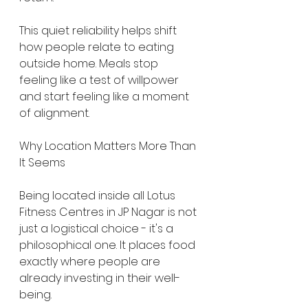
This quiet reliability helps shift 
how people relate to eating 
outside home. Meals stop 
feeling like a test of willpower 
and start feeling like a moment 
of alignment.
Why Location Matters More Than 
It Seems
Being located inside all Lotus 
Fitness Centres in JP Nagar is not 
just a logistical choice - it's a 
philosophical one. It places food 
exactly where people are 
already investing in their well-
being.