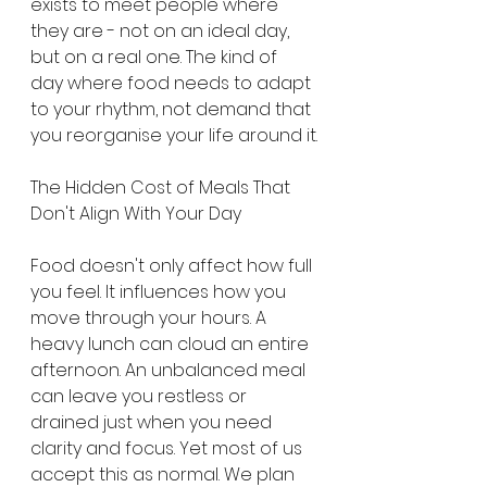
exists to meet people where 
they are - not on an ideal day, 
but on a real one. The kind of 
day where food needs to adapt 
to your rhythm, not demand that 
you reorganise your life around it.
The Hidden Cost of Meals That 
Don't Align With Your Day
Food doesn't only affect how full 
you feel. It influences how you 
move through your hours. A 
heavy lunch can cloud an entire 
afternoon. An unbalanced meal 
can leave you restless or 
drained just when you need 
clarity and focus. Yet most of us 
accept this as normal. We plan 