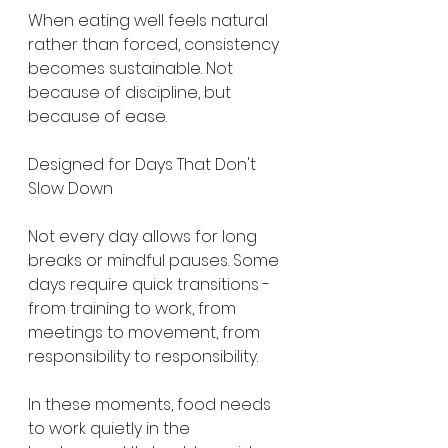
When eating well feels natural 
rather than forced, consistency 
becomes sustainable. Not 
because of discipline, but 
because of ease.
Designed for Days That Don't 
Slow Down
Not every day allows for long 
breaks or mindful pauses. Some 
days require quick transitions - 
from training to work, from 
meetings to movement, from 
responsibility to responsibility.
In these moments, food needs 
to work quietly in the 