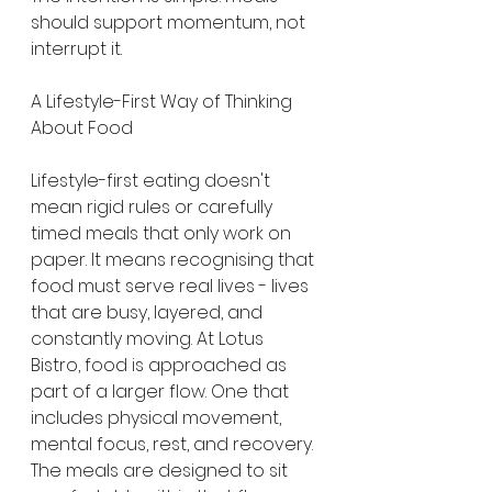
should support momentum, not 
interrupt it.
A Lifestyle-First Way of Thinking 
About Food
Lifestyle-first eating doesn't 
mean rigid rules or carefully 
timed meals that only work on 
paper. It means recognising that 
food must serve real lives - lives 
that are busy, layered, and 
constantly moving. At Lotus 
Bistro, food is approached as 
part of a larger flow. One that 
includes physical movement, 
mental focus, rest, and recovery. 
The meals are designed to sit 