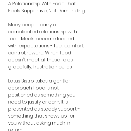
A Relationship With Food That 
Feels Supportive, Not Demanding
Many people carry a 
complicated relationship with 
food. Meals become loaded 
with expectations - fuel, comfort, 
control, reward. When food 
doesn't meet all these roles 
gracefully, frustration builds.
Lotus Bistro takes a gentler 
approach. Food is not 
positioned as something you 
need to justify or earn. It is 
presented as steady support - 
something that shows up for 
you without asking much in 
return.