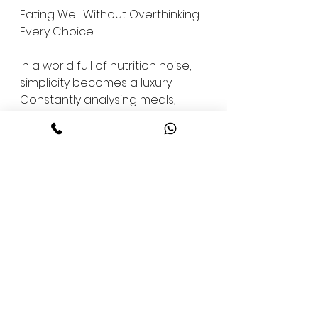
Eating Well Without Overthinking 
Every Choice
In a world full of nutrition noise, 
simplicity becomes a luxury. 
Constantly analysing meals, 
ingredients, and outcomes can 
be mentally exhausting.
Lotus Bistro offers a quieter 
experience. One where choices 
feel considered without being 
overwhelming. Eating well 
doesn't require constant 
vigilance.
This ease is intentional. It allows 
people to focus on living their 