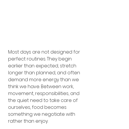
Most days are not designed for 
perfect routines. They begin 
earlier than expected, stretch 
longer than planned, and often 
demand more energy than we 
think we have. Between work, 
movement, responsibilities, and 
the quiet need to take care of 
ourselves, food becomes 
something we negotiate with 
rather than enjoy.