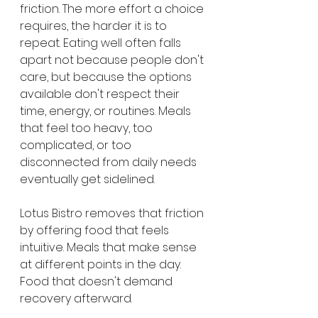
friction. The more effort a choice 
requires, the harder it is to 
repeat. Eating well often falls 
apart not because people don't 
care, but because the options 
available don't respect their 
time, energy, or routines. Meals 
that feel too heavy, too 
complicated, or too 
disconnected from daily needs 
eventually get sidelined.
Lotus Bistro removes that friction 
by offering food that feels 
intuitive. Meals that make sense 
at different points in the day. 
Food that doesn't demand 
recovery afterward.