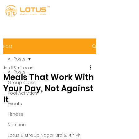
Post
All Posts
Jan 11
5 min read
All Posts
Meals That Work With
Group Class
Your Day, Not Against
Pool Activities
It
Events
Fitness
Nutrition
Lotus Bistro Jp Nagar 3rd & 7th Ph