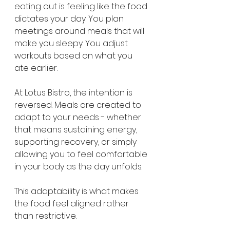
eating out is feeling like the food 
dictates your day. You plan 
meetings around meals that will 
make you sleepy. You adjust 
workouts based on what you 
ate earlier.
At Lotus Bistro, the intention is 
reversed. Meals are created to 
adapt to your needs - whether 
that means sustaining energy, 
supporting recovery, or simply 
allowing you to feel comfortable 
in your body as the day unfolds.
This adaptability is what makes 
the food feel aligned rather 
than restrictive.