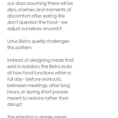
our days assuming there will be 
dips, crashes, and moments of 
discomfort after eating. We 
don't question the food - we 
adjust ourselves around it.
Lotus Bistro quietly challenges 
this pattern.
Instead of designing meals that 
exist in isolation, the Bistro looks 
at how food functions within a 
full day - before workouts, 
between meetings, after long 
hours, or during short pauses 
meant to restore rather than 
disrupt.
The intention is simple: meals 