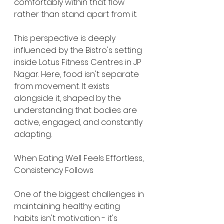
comfortably within that flow 
rather than stand apart from it.
This perspective is deeply 
influenced by the Bistro's setting 
inside Lotus Fitness Centres in JP 
Nagar. Here, food isn't separate 
from movement. It exists 
alongside it, shaped by the 
understanding that bodies are 
active, engaged, and constantly 
adapting.
When Eating Well Feels Effortless, 
Consistency Follows
One of the biggest challenges in 
maintaining healthy eating 
habits isn't motivation - it's 