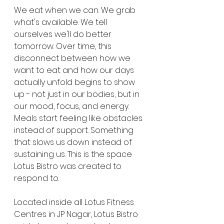
We eat when we can. We grab 
what's available. We tell 
ourselves we'll do better 
tomorrow. Over time, this 
disconnect between how we 
want to eat and how our days 
actually unfold begins to show 
up - not just in our bodies, but in 
our mood, focus, and energy. 
Meals start feeling like obstacles 
instead of support. Something 
that slows us down instead of 
sustaining us. This is the space 
Lotus Bistro was created to 
respond to.
Located inside all Lotus Fitness 
Centres in JP Nagar, Lotus Bistro 