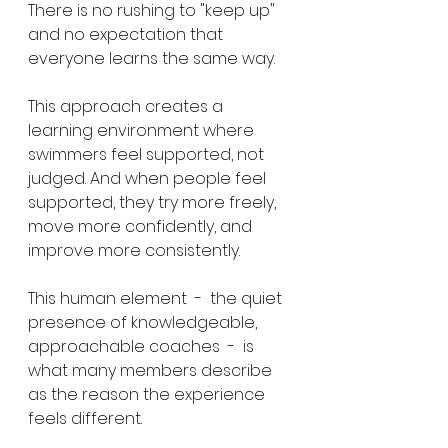
There is no rushing to "keep up" 
and no expectation that 
everyone learns the same way.
This approach creates a 
learning environment where 
swimmers feel supported, not 
judged. And when people feel 
supported, they try more freely, 
move more confidently, and 
improve more consistently.
This human element  -  the quiet 
presence of knowledgeable, 
approachable coaches  -  is 
what many members describe 
as the reason the experience 
feels different.