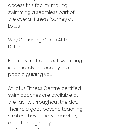
access this facility, making 
swimming a seamless part of 
the overall fitness journey at 
Lotus.
Why Coaching Makes All the 
Difference
Facilities matter  -  but swimming 
is ultimately shaped by the 
people guiding you.
At Lotus Fitness Centre, certified 
swim coaches are available at 
the facility throughout the day. 
Their role goes beyond teaching 
strokes. They observe carefully, 
adapt thoughtfully, and 