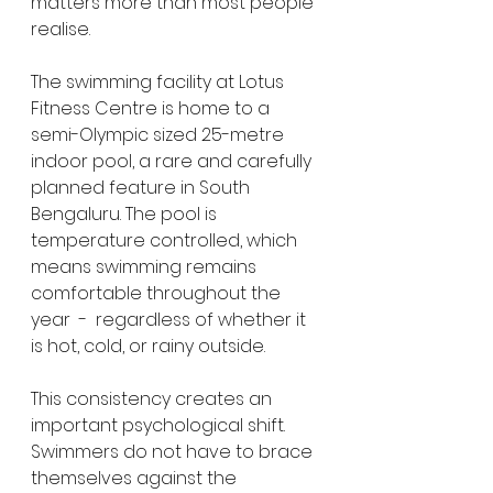
matters more than most people 
realise.
The swimming facility at Lotus 
Fitness Centre is home to a 
semi-Olympic sized 25-metre 
indoor pool, a rare and carefully 
planned feature in South 
Bengaluru. The pool is 
temperature controlled, which 
means swimming remains 
comfortable throughout the 
year  -  regardless of whether it 
is hot, cold, or rainy outside.
This consistency creates an 
important psychological shift. 
Swimmers do not have to brace 
themselves against the 