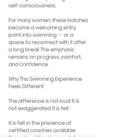
self-consciousness.
For many women, these batches 
become a welcoming entry 
point into swimming  -  or a 
space to reconnect with it after 
a long break. The emphasis 
remains on progress, comfort, 
and confidence.
Why This Swimming Experience 
Feels Different
The difference is not loud. It is 
not exaggerated. It is felt.
It is felt in the presence of 
certified coaches available 