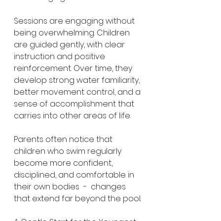
Sessions are engaging without 
being overwhelming. Children 
are guided gently, with clear 
instruction and positive 
reinforcement. Over time, they 
develop strong water familiarity, 
better movement control, and a 
sense of accomplishment that 
carries into other areas of life.
Parents often notice that 
children who swim regularly 
become more confident, 
disciplined, and comfortable in 
their own bodies  -  changes 
that extend far beyond the pool.