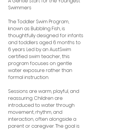
A Gentle Start for the Youngest 
Swimmers
The Toddler Swim Program, 
known as Bubbling Fish, is 
thoughtfully designed for infants 
and toddlers aged 6 months to 
6 years. Led by an AustSwim 
certified swim teacher, this 
program focuses on gentle 
water exposure rather than 
formal instruction.
Sessions are warm, playful, and 
reassuring. Children are 
introduced to water through 
movement, rhythm, and 
interaction, often alongside a 
parent or caregiver. The goal is 