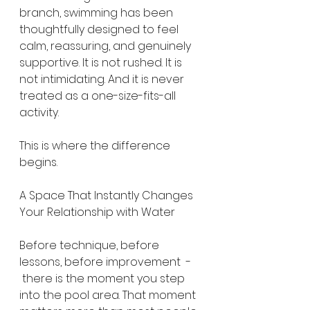
branch, swimming has been 
thoughtfully designed to feel 
calm, reassuring, and genuinely 
supportive. It is not rushed. It is 
not intimidating. And it is never 
treated as a one-size-fits-all 
activity.
This is where the difference 
begins.
A Space That Instantly Changes 
Your Relationship with Water
Before technique, before 
lessons, before improvement  - 
 there is the moment you step 
into the pool area. That moment 