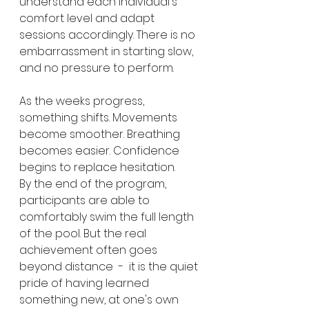
understand each individual's 
comfort level and adapt 
sessions accordingly. There is no 
embarrassment in starting slow, 
and no pressure to perform.
As the weeks progress, 
something shifts. Movements 
become smoother. Breathing 
becomes easier. Confidence 
begins to replace hesitation.
By the end of the program, 
participants are able to 
comfortably swim the full length 
of the pool. But the real 
achievement often goes 
beyond distance  -  it is the quiet 
pride of having learned 
something new, at one's own 