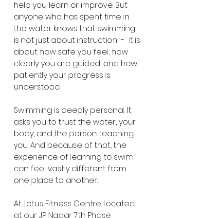
help you learn or improve. But 
anyone who has spent time in 
the water knows that swimming 
is not just about instruction  -  it is 
about how safe you feel, how 
clearly you are guided, and how 
patiently your progress is 
understood.
Swimming is deeply personal. It 
asks you to trust the water, your 
body, and the person teaching 
you. And because of that, the 
experience of learning to swim 
can feel vastly different from 
one place to another.
At Lotus Fitness Centre, located 
at our JP Nagar 7th Phase 