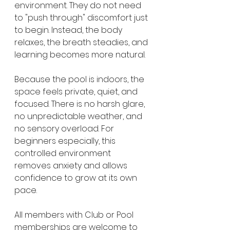
environment. They do not need 
to "push through" discomfort just 
to begin. Instead, the body 
relaxes, the breath steadies, and 
learning becomes more natural.
Because the pool is indoors, the 
space feels private, quiet, and 
focused. There is no harsh glare, 
no unpredictable weather, and 
no sensory overload. For 
beginners especially, this 
controlled environment 
removes anxiety and allows 
confidence to grow at its own 
pace.
All members with Club or Pool 
memberships are welcome to 