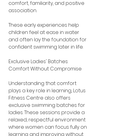
comfort, familiarity, and positive 
association.
These early experiences help 
children feel at ease in water 
and often lay the foundation for 
confident swimming later in life.
Exclusive Ladies' Batches: 
Comfort Without Compromise
Understanding that comfort 
plays a key role in learning, Lotus 
Fitness Centre also offers 
exclusive swimming batches for 
ladies. These sessions provide a 
relaxed, respectful environment 
where women can focus fully on 
learning and improving without 