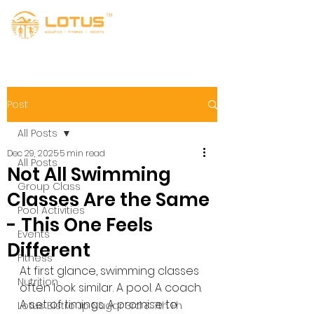
Post
All Posts
Dec 29, 2025
5 min read
All Posts
Not All Swimming
Group Class
Classes Are the Same
Pool Activities
- This One Feels
Events
Different
Fitness
At first glance, swimming classes 
Nutrition
often look similar. A pool. A coach. 
A set of timings. A promise to 
Lotus Bistro Jp Nagar 3rd & 7th Ph