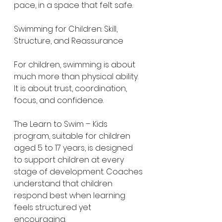
pace, in a space that felt safe.
Swimming for Children: Skill, 
Structure, and Reassurance
For children, swimming is about 
much more than physical ability. 
It is about trust, coordination, 
focus, and confidence.
The Learn to Swim – Kids 
program, suitable for children 
aged 5 to 17 years, is designed 
to support children at every 
stage of development. Coaches 
understand that children 
respond best when learning 
feels structured yet 
encouraging.