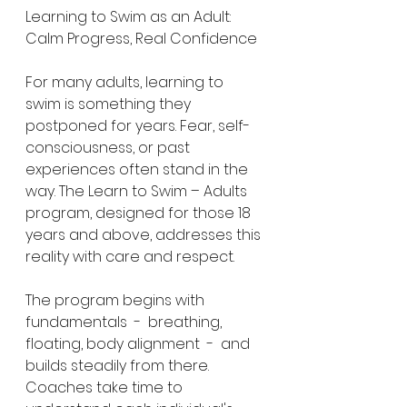
Learning to Swim as an Adult: 
Calm Progress, Real Confidence
For many adults, learning to 
swim is something they 
postponed for years. Fear, self-
consciousness, or past 
experiences often stand in the 
way. The Learn to Swim – Adults 
program, designed for those 18 
years and above, addresses this 
reality with care and respect.
The program begins with 
fundamentals  -  breathing, 
floating, body alignment  -  and 
builds steadily from there. 
Coaches take time to 