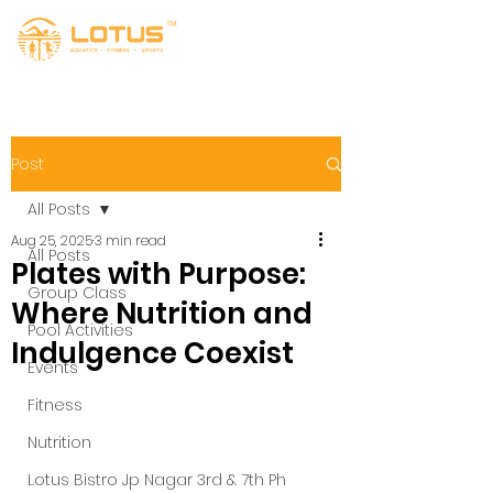
Post
All Posts
Aug 25, 2025
3 min read
All Posts
Plates with Purpose:
Group Class
Where Nutrition and
Pool Activities
Indulgence Coexist
Events
Fitness
Nutrition
Lotus Bistro Jp Nagar 3rd & 7th Ph