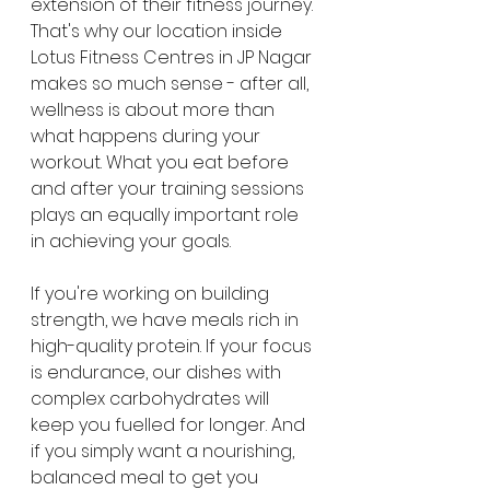
extension of their fitness journey. 
That's why our location inside 
Lotus Fitness Centres in JP Nagar 
makes so much sense - after all, 
wellness is about more than 
what happens during your 
workout. What you eat before 
and after your training sessions 
plays an equally important role 
in achieving your goals.
If you're working on building 
strength, we have meals rich in 
high-quality protein. If your focus 
is endurance, our dishes with 
complex carbohydrates will 
keep you fuelled for longer. And 
if you simply want a nourishing, 
balanced meal to get you 