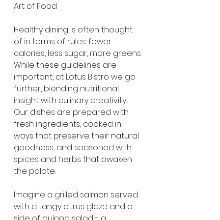
Art of Food
Healthy dining is often thought 
of in terms of rules: fewer 
calories, less sugar, more greens. 
While these guidelines are 
important, at Lotus Bistro we go 
further, blending nutritional 
insight with culinary creativity. 
Our dishes are prepared with 
fresh ingredients, cooked in 
ways that preserve their natural 
goodness, and seasoned with 
spices and herbs that awaken 
the palate.
Imagine a grilled salmon served 
with a tangy citrus glaze and a 
side of quinoa salad - a 