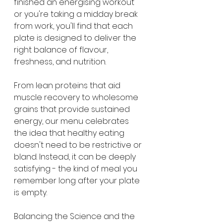
finished an energising workout 
or you're taking a midday break 
from work, you'll find that each 
plate is designed to deliver the 
right balance of flavour, 
freshness, and nutrition.
From lean proteins that aid 
muscle recovery to wholesome 
grains that provide sustained 
energy, our menu celebrates 
the idea that healthy eating 
doesn't need to be restrictive or 
bland. Instead, it can be deeply 
satisfying - the kind of meal you 
remember long after your plate 
is empty.
Balancing the Science and the 