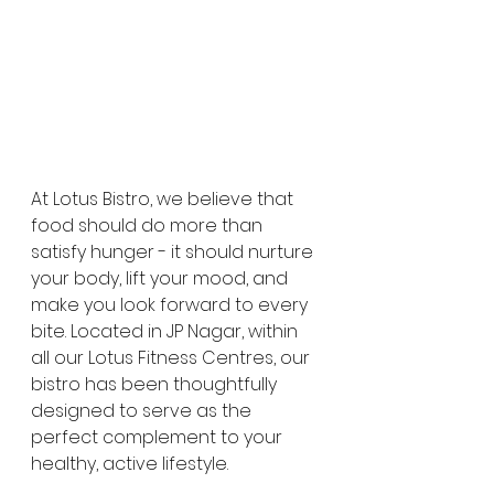
At Lotus Bistro, we believe that 
food should do more than 
satisfy hunger - it should nurture 
your body, lift your mood, and 
make you look forward to every 
bite. Located in JP Nagar, within 
all our Lotus Fitness Centres, our 
bistro has been thoughtfully 
designed to serve as the 
perfect complement to your 
healthy, active lifestyle. 