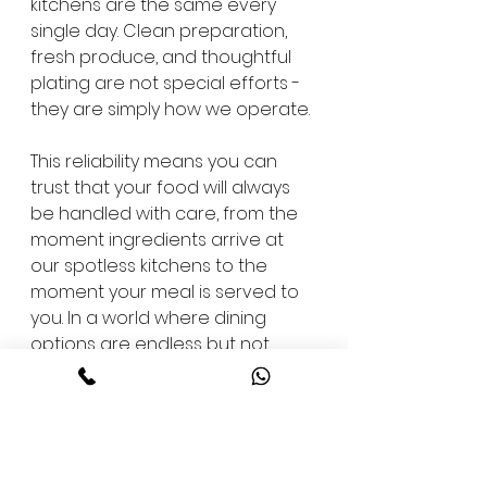
kitchens are the same every 
single day. Clean preparation, 
fresh produce, and thoughtful 
plating are not special efforts - 
they are simply how we operate.
This reliability means you can 
trust that your food will always 
be handled with care, from the 
moment ingredients arrive at 
our spotless kitchens to the 
moment your meal is served to 
you. In a world where dining 
options are endless but not 
always dependable, we aim to 
be a place you can return to 
time and again without 
hesitation.