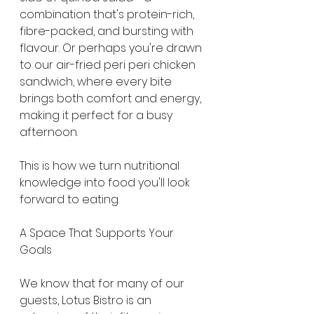
combination that's protein-rich, 
fibre-packed, and bursting with 
flavour. Or perhaps you're drawn 
to our air-fried peri peri chicken 
sandwich, where every bite 
brings both comfort and energy, 
making it perfect for a busy 
afternoon. 
This is how we turn nutritional 
knowledge into food you'll look 
forward to eating.
A Space That Supports Your 
Goals
We know that for many of our 
guests, Lotus Bistro is an 