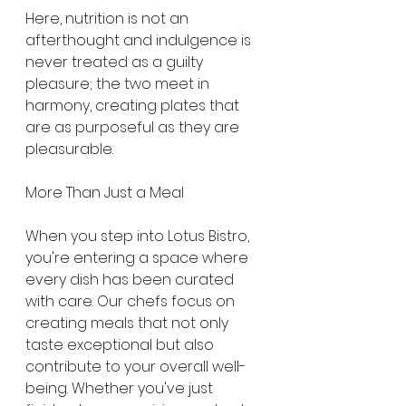
Here, nutrition is not an 
afterthought and indulgence is 
never treated as a guilty 
pleasure; the two meet in 
harmony, creating plates that 
are as purposeful as they are 
pleasurable.
More Than Just a Meal
When you step into Lotus Bistro, 
you're entering a space where 
every dish has been curated 
with care. Our chefs focus on 
creating meals that not only 
taste exceptional but also 
contribute to your overall well-
being. Whether you've just 