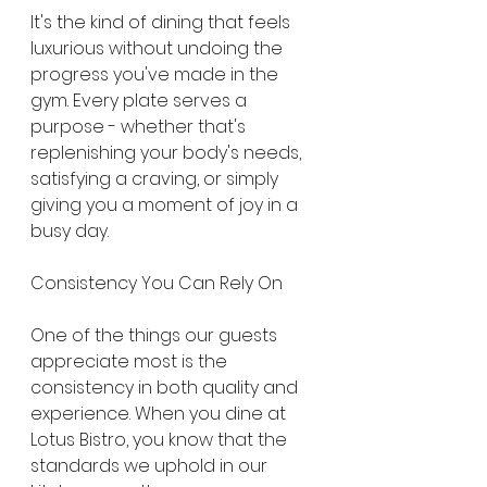
It's the kind of dining that feels 
luxurious without undoing the 
progress you've made in the 
gym. Every plate serves a 
purpose - whether that's 
replenishing your body's needs, 
satisfying a craving, or simply 
giving you a moment of joy in a 
busy day.
Consistency You Can Rely On
One of the things our guests 
appreciate most is the 
consistency in both quality and 
experience. When you dine at 
Lotus Bistro, you know that the 
standards we uphold in our 