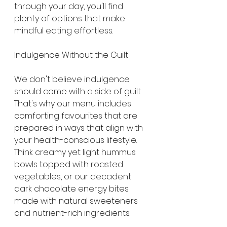
through your day, you'll find 
plenty of options that make 
mindful eating effortless.
Indulgence Without the Guilt
We don't believe indulgence 
should come with a side of guilt. 
That's why our menu includes 
comforting favourites that are 
prepared in ways that align with 
your health-conscious lifestyle. 
Think creamy yet light hummus 
bowls topped with roasted 
vegetables, or our decadent 
dark chocolate energy bites 
made with natural sweeteners 
and nutrient-rich ingredients.