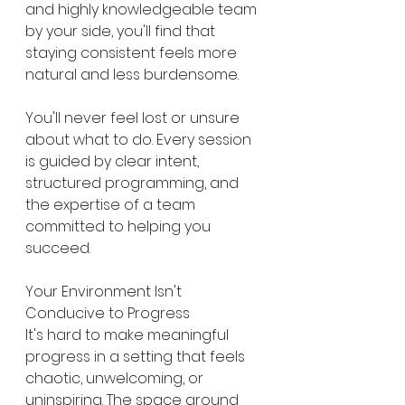
and highly knowledgeable team 
by your side, you'll find that 
staying consistent feels more 
natural and less burdensome.
You'll never feel lost or unsure 
about what to do. Every session 
is guided by clear intent, 
structured programming, and 
the expertise of a team 
committed to helping you 
succeed.
Your Environment Isn't 
Conducive to Progress
It's hard to make meaningful 
progress in a setting that feels 
chaotic, unwelcoming, or 
uninspiring. The space around 