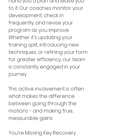
hand you a plan and leave you 
to it. Our coaches monitor your 
development, check in 
frequently, and revise your 
program as you improve. 
Whether it's updating your 
training split, introducing new 
techniques, or refining your form 
for greater efficiency, our team 
is constantly engaged in your 
journey.
This active involvement is often 
what makes the difference 
between going through the 
motions - and making true, 
measurable gains.
You're Missing Key Recovery 