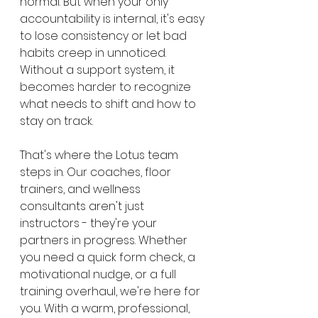
normal. But when your only 
accountability is internal, it's easy 
to lose consistency or let bad 
habits creep in unnoticed. 
Without a support system, it 
becomes harder to recognize 
what needs to shift and how to 
stay on track.
That's where the Lotus team 
steps in. Our coaches, floor 
trainers, and wellness 
consultants aren't just 
instructors - they're your 
partners in progress. Whether 
you need a quick form check, a 
motivational nudge, or a full 
training overhaul, we're here for 
you. With a warm, professional, 