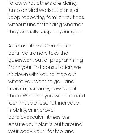
follow what others are doing, 
jump on viral workout plans, or 
keep repeating familiar routines 
without understanding whether 
they actually support your goal.
At Lotus Fitness Centre, our 
certified trainers take the 
guesswork out of programming. 
From your first consultation, we 
sit down with you to map out 
where you want to go - and 
more importantly, how to get 
there. Whether you want to build 
lean muscle, lose fat, increase 
mobility, or improve 
cardiovascular fitness, we 
ensure your plan is built around 
your body, your lifestyle, and 