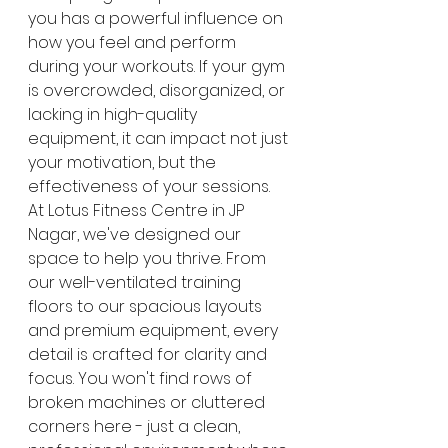
you has a powerful influence on 
how you feel and perform 
during your workouts. If your gym 
is overcrowded, disorganized, or 
lacking in high-quality 
equipment, it can impact not just 
your motivation, but the 
effectiveness of your sessions.
At Lotus Fitness Centre in JP 
Nagar, we've designed our 
space to help you thrive. From 
our well-ventilated training 
floors to our spacious layouts 
and premium equipment, every 
detail is crafted for clarity and 
focus. You won't find rows of 
broken machines or cluttered 
corners here - just a clean, 