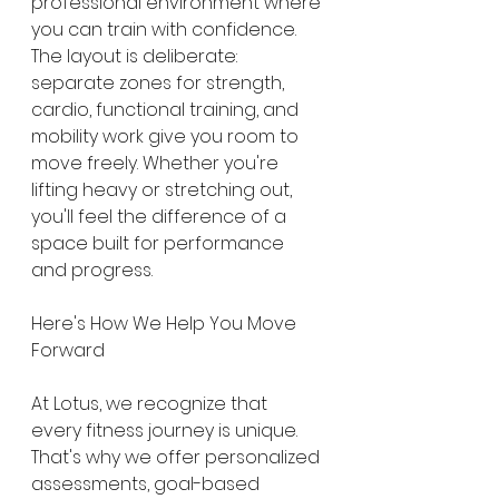
professional environment where 
you can train with confidence.
The layout is deliberate: 
separate zones for strength, 
cardio, functional training, and 
mobility work give you room to 
move freely. Whether you're 
lifting heavy or stretching out, 
you'll feel the difference of a 
space built for performance 
and progress.
Here's How We Help You Move 
Forward
At Lotus, we recognize that 
every fitness journey is unique. 
That's why we offer personalized 
assessments, goal-based 