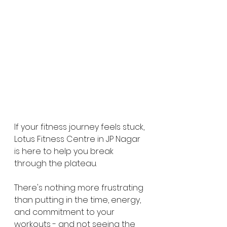
If your fitness journey feels stuck, 
Lotus Fitness Centre in JP Nagar 
is here to help you break 
through the plateau.
There's nothing more frustrating 
than putting in the time, energy, 
and commitment to your 
workouts - and not seeing the 