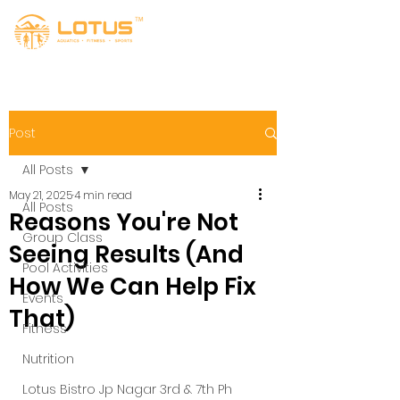
Post
All Posts
May 21, 2025
4 min read
All Posts
Reasons You're Not
Group Class
Seeing Results (And
Pool Activities
How We Can Help Fix
Events
That)
Fitness
Nutrition
Lotus Bistro Jp Nagar 3rd & 7th Ph