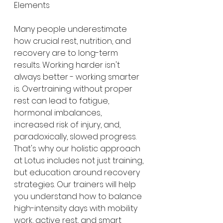
Elements
Many people underestimate 
how crucial rest, nutrition, and 
recovery are to long-term 
results. Working harder isn't 
always better - working smarter 
is. Overtraining without proper 
rest can lead to fatigue, 
hormonal imbalances, 
increased risk of injury, and, 
paradoxically, slowed progress.
That's why our holistic approach 
at Lotus includes not just training, 
but education around recovery 
strategies. Our trainers will help 
you understand how to balance 
high-intensity days with mobility 
work, active rest, and smart 