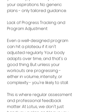
your aspirations. No generic 
plans - only tailored guidance.
Lack of Progress Tracking and 
Program Adjustment
Even a well-designed program 
can hit a plateau if it isn't 
adjusted regularly. Your body 
adapts over time, and that's a 
good thing. But unless your 
workouts are progressing - 
either in volume, intensity, or 
complexity - you're likely to stall.
This is where regular assessment 
and professional feedback 
matter. At Lotus, we don't just 