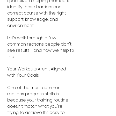
specialize in helping members 
identify those barriers and 
correct course with the right 
support, knowledge, and 
environment.
Let's walk through a few 
common reasons people don't 
see results - and how we help fix 
that.
Your Workouts Aren't Aligned 
with Your Goals
One of the most common 
reasons progress stalls is 
because your training routine 
doesn't match what you're 
trying to achieve. It's easy to 