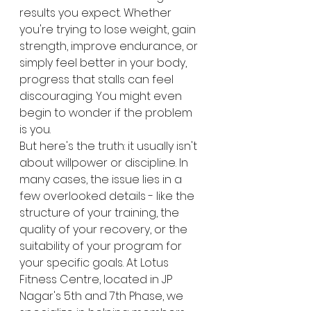
results you expect. Whether 
you're trying to lose weight, gain 
strength, improve endurance, or 
simply feel better in your body, 
progress that stalls can feel 
discouraging. You might even 
begin to wonder if the problem 
is you.
But here's the truth: it usually isn't 
about willpower or discipline. In 
many cases, the issue lies in a 
few overlooked details - like the 
structure of your training, the 
quality of your recovery, or the 
suitability of your program for 
your specific goals. At Lotus 
Fitness Centre, located in JP 
Nagar's 5th and 7th Phase, we 