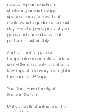
recovery practices. From 
stretching areas to yoga 
spaces, from post-workout 
cooldowns to guidance on rest 
days - we help you protect your 
gains and build a body that 
performs sustainably.
And let's not forget our 
temperature-controlled, indoor 
semi-Olympic pool - a fantastic 
low-impact recovery tool right in 
the heart of JP Nagar.
You Don't Have the Right 
Support System
Motivation fluctuates, and that's 