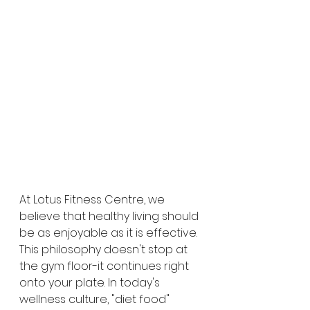
At Lotus Fitness Centre, we 
believe that healthy living should 
be as enjoyable as it is effective. 
This philosophy doesn't stop at 
the gym floor-it continues right 
onto your plate. In today's 
wellness culture, "diet food" 