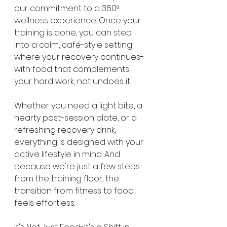
our commitment to a 360° 
wellness experience. Once your 
training is done, you can step 
into a calm, café-style setting 
where your recovery continues-
with food that complements 
your hard work, not undoes it.
Whether you need a light bite, a 
hearty post-session plate, or a 
refreshing recovery drink, 
everything is designed with your 
active lifestyle in mind. And 
because we're just a few steps 
from the training floor, the 
transition from fitness to food 
feels effortless.