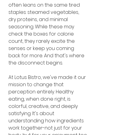
often leans on the same tired 
staples: steamed vegetables, 
dry proteins, and minimal 
seasoning. While these may 
check the boxes for calorie 
count, they rarely excite the 
senses or keep you coming 
back for more. And that's where 
the disconnect begins.
At Lotus Bistro, we've made it our 
mission to change that 
perception entirely. Healthy 
eating, when done right, is 
colorful, creative, and deeply 
satisfying. It's about 
understanding how ingredients 
work together-not just for your 