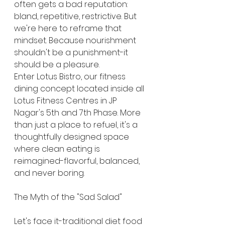
often gets a bad reputation: 
bland, repetitive, restrictive. But 
we're here to reframe that 
mindset. Because nourishment 
shouldn't be a punishment-it 
should be a pleasure.
Enter Lotus Bistro, our fitness 
dining concept located inside all 
Lotus Fitness Centres in JP 
Nagar's 5th and 7th Phase. More 
than just a place to refuel, it's a 
thoughtfully designed space 
where clean eating is 
reimagined-flavorful, balanced, 
and never boring.
The Myth of the "Sad Salad"
Let's face it-traditional diet food 