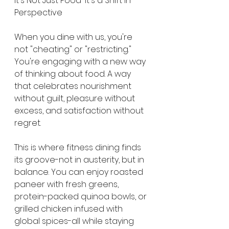
It's Not Just Food-It's a Shift in 
Perspective
When you dine with us, you're 
not "cheating" or "restricting." 
You're engaging with a new way 
of thinking about food. A way 
that celebrates nourishment 
without guilt, pleasure without 
excess, and satisfaction without 
regret.
This is where fitness dining finds 
its groove-not in austerity, but in 
balance. You can enjoy roasted 
paneer with fresh greens, 
protein-packed quinoa bowls, or 
grilled chicken infused with 
global spices-all while staying 