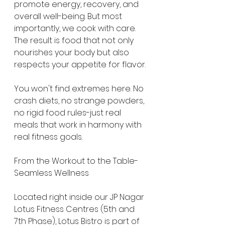
promote energy, recovery, and 
overall well-being. But most 
importantly, we cook with care. 
The result is food that not only 
nourishes your body but also 
respects your appetite for flavor.
You won't find extremes here. No 
crash diets, no strange powders, 
no rigid food rules-just real 
meals that work in harmony with 
real fitness goals.
From the Workout to the Table-
Seamless Wellness
Located right inside our JP Nagar 
Lotus Fitness Centres (5th and 
7th Phase), Lotus Bistro is part of 