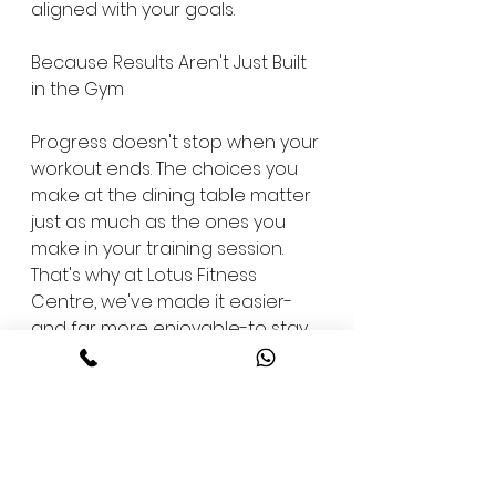
aligned with your goals.
Because Results Aren't Just Built 
in the Gym
Progress doesn't stop when your 
workout ends. The choices you 
make at the dining table matter 
just as much as the ones you 
make in your training session. 
That's why at Lotus Fitness 
Centre, we've made it easier-
and far more enjoyable-to stay 
on track.
Say goodbye to dry meals and 
joyless "health food." Say hello to 
meals with integrity-crafted to 
nourish, energize, and support a 