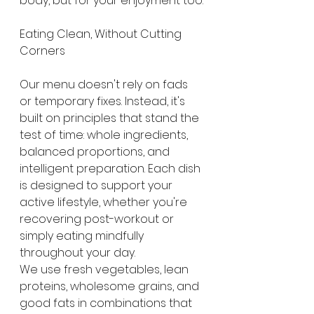
body, but for your enjoyment too.
Eating Clean, Without Cutting 
Corners
Our menu doesn't rely on fads 
or temporary fixes. Instead, it's 
built on principles that stand the 
test of time: whole ingredients, 
balanced proportions, and 
intelligent preparation. Each dish 
is designed to support your 
active lifestyle, whether you're 
recovering post-workout or 
simply eating mindfully 
throughout your day.
We use fresh vegetables, lean 
proteins, wholesome grains, and 
good fats in combinations that 