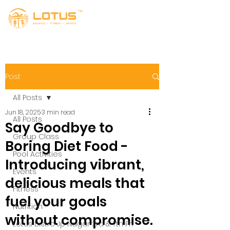
Post
All Posts
Jun 18, 2025
3 min read
All Posts
Say Goodbye to
Group Class
Boring Diet Food -
Pool Activities
Introducing vibrant,
Events
delicious meals that
Fitness
fuel your goals
Nutrition
without compromise.
Lotus Bistro Jp Nagar 3rd & 7th Ph