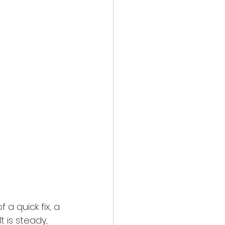
a quick fix, a 
 is steady, 