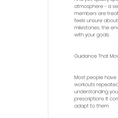
atmosphere - a sen
members are treate
feels unsure about
milestones, the en
with your goals.
Guidance That Mo
Most people have ex
workouts repeated 
understanding your 
prescriptions. It 
adapt to them.