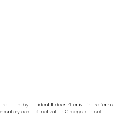
appens by accident. It doesn't arrive in the form of 
mentary burst of motivation. Change is intentional. It