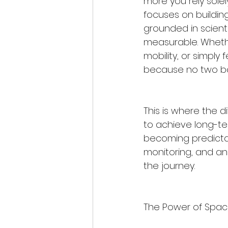
more you rely solel
focuses on building
grounded in scienti
measurable. Whethe
mobility, or simply 
because no two bodi
This is where the d
to achieve long-te
becoming predictab
monitoring, and an
the journey.
The Power of Spac