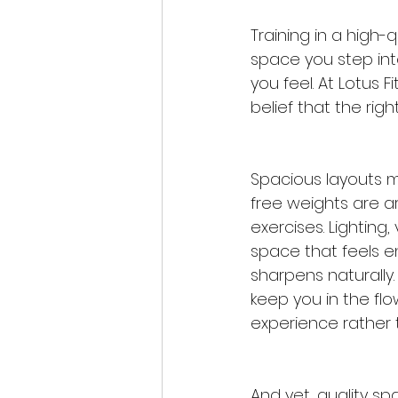
Training in a high-q
space you step int
you feel. At Lotus F
belief that the righ
Spacious layouts 
free weights are a
exercises. Lighting
space that feels e
sharpens naturally. 
keep you in the fl
experience rather 
And yet, quality sp