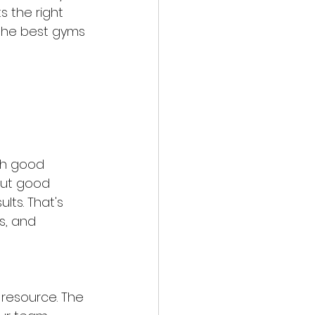
 the right 
the best gyms 
th good 
" But good 
ts. That's 
s, and 
 resource. The 