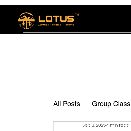
Home
The Lotus Bistro
Membership and se
All Posts
Group Class
Sep 3, 2025
4 min read
Lotus Bistro Jp Naga