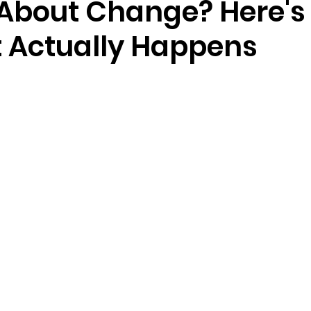
 About Change? Here's
t Actually Happens