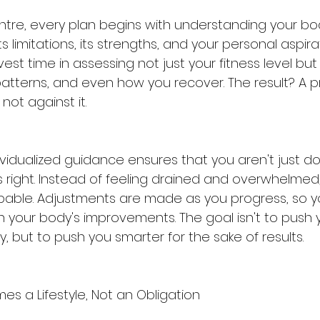
ntre, every plan begins with understanding your body
ts limitations, its strengths, and your personal aspira
nvest time in assessing not just your fitness level but
atterns, and even how you recover. The result? A 
 not against it.
dividualized guidance ensures that you aren't just d
 right. Instead of feeling drained and overwhelmed,
ble. Adjustments are made as you progress, so you
h your body's improvements. The goal isn't to push 
ty, but to push you smarter for the sake of results.
s a Lifestyle, Not an Obligation