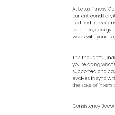
At Lotus Fitness Ce
current condition, i
certified trainers i
schedule, energy p
works with your life,
This thoughtful, in
you're doing what's
supported and capa
evolves in sync wit
the sake of intensi
Consistency Become