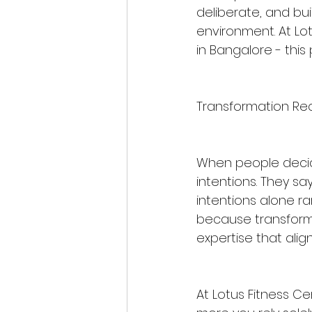
deliberate, and bu
environment. At Lo
in Bangalore - this 
Transformation Req
When people decide
intentions. They say, 
intentions alone ra
because transforma
expertise that align
At Lotus Fitness Ce