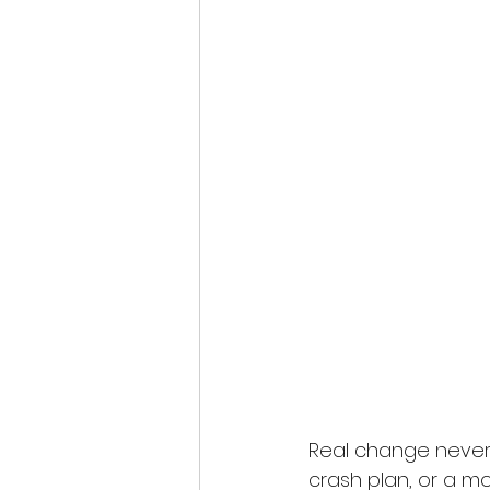
Real change never h
crash plan, or a mo