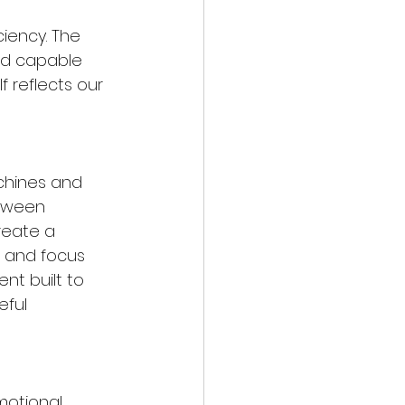
ciency. The 
nd capable 
f reflects our 
chines and 
etween 
reate a 
 and focus 
ent built to 
ful 
motional 