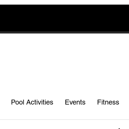
rvices
Pool
Offers
More
Pool Activities
Events
Fitness
r 3rd & 7th Ph