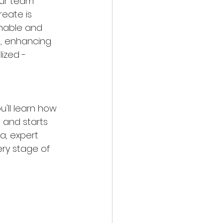
our team 
reate is 
inable and 
e, enhancing 
lized - 
u'll learn how 
 and starts 
a, expert 
ry stage of 