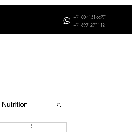
+91 80 4151 6677
+91 89512 71112
Log In
Nutrition