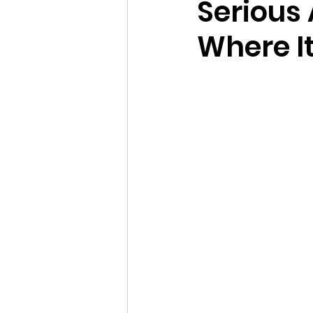
Serious
Where I