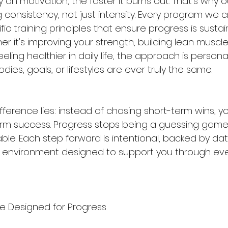
y on motivation, the faster it burns out. That's why 
 consistency, not just intensity. Every program we c
fic training principles that ensure progress is susta
r it's improving your strength, building lean muscl
feeling healthier in daily life, the approach is persona
es, goals, or lifestyles are ever truly the same.
ifference lies: instead of chasing short-term wins, yo
rm success. Progress stops being a guessing game
le. Each step forward is intentional, backed by dat
 environment designed to support you through eve
e Designed for Progress