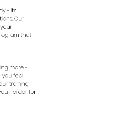
 - its 
tions. Our 
 your 
program that 
oing more - 
 you feel 
r training 
you harder for 