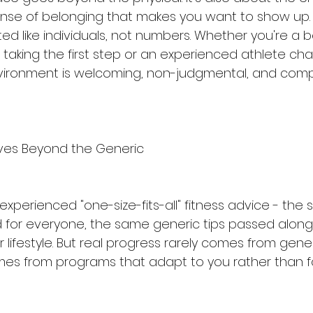
se of belonging that makes you want to show up. 
d like individuals, not numbers. Whether you're a 
 taking the first step or an experienced athlete ch
vironment is welcoming, non-judgmental, and compl
ves Beyond the Generic
perienced "one-size-fits-all" fitness advice - the 
for everyone, the same generic tips passed along
lifestyle. But real progress rarely comes from gener
comes from programs that adapt to you rather than f