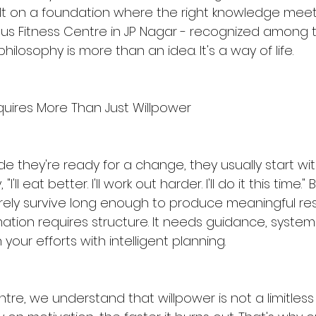
ilt on a foundation where the right knowledge meets
tus Fitness Centre in JP Nagar - recognized among 
philosophy is more than an idea. It's a way of life.
uires More Than Just Willpower
 they're ready for a change, they usually start wi
"I'll eat better. I'll work out harder. I'll do it this time.
rely survive long enough to produce meaningful resul
tion requires structure. It needs guidance, system
 your efforts with intelligent planning.
ntre, we understand that willpower is not a limitless