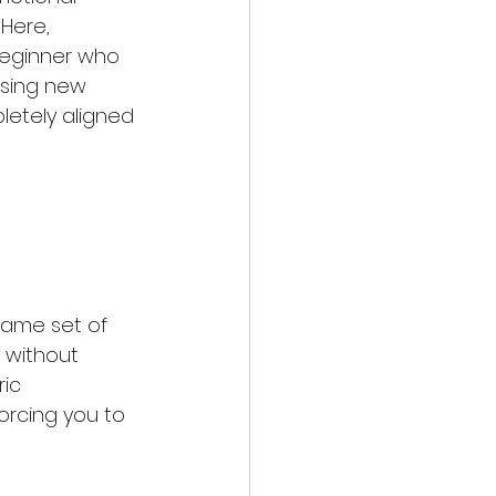
Here, 
beginner who 
asing new 
etely aligned 
same set of 
 without 
ic 
orcing you to 