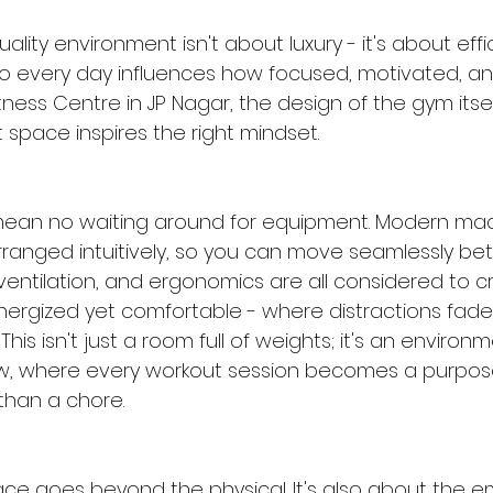
uality environment isn't about luxury - it's about effi
o every day influences how focused, motivated, a
itness Centre in JP Nagar, the design of the gym itsel
t space inspires the right mindset.
mean no waiting around for equipment. Modern ma
rranged intuitively, so you can move seamlessly b
, ventilation, and ergonomics are all considered to c
nergized yet comfortable - where distractions fade
This isn't just a room full of weights; it's an environm
ow, where every workout session becomes a purpose
than a chore.
ace goes beyond the physical. It's also about the e