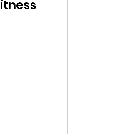
itness