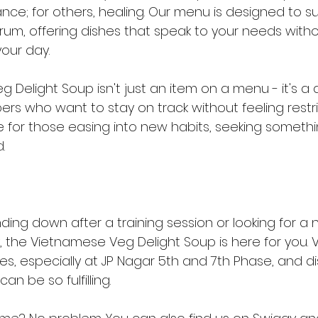
ance; for others, healing. Our menu is designed to s
rum, offering dishes that speak to your needs witho
our day.
Delight Soup isn't just an item on a menu - it's a dai
 who want to stay on track without feeling restrict
 for those easing into new habits, seeking somethin
.
ing down after a training session or looking for a n
 the Vietnamese Veg Delight Soup is here for you. Vis
res, especially at JP Nagar 5th and 7th Phase, and 
an be so fulfilling.