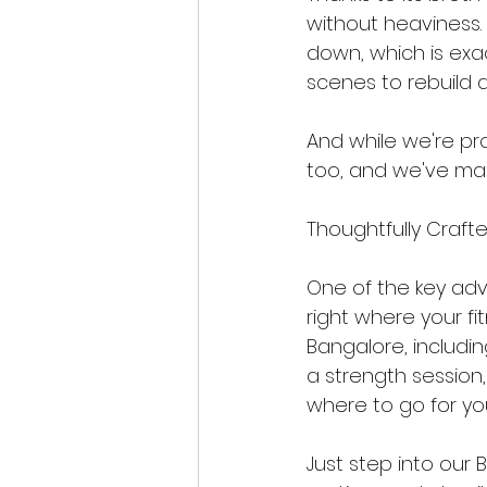
without heaviness. 
down, which is exa
scenes to rebuild a
And while we're prou
too, and we've made
Thoughtfully Crafte
One of the key adva
right where your fi
Bangalore, includi
a strength session,
where to go for yo
Just step into our