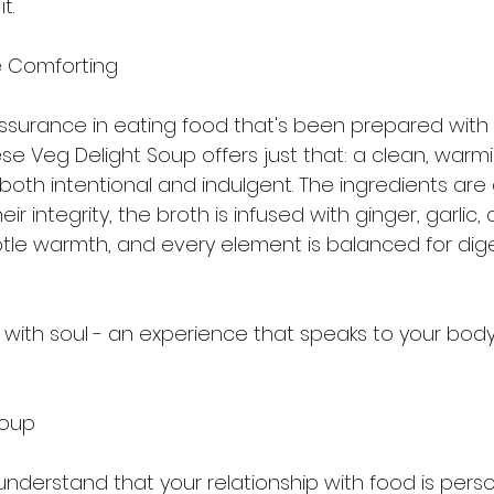
t.
e Comforting
assurance in eating food that's been prepared with c
se Veg Delight Soup offers just that: a clean, warm
both intentional and indulgent. The ingredients are 
ir integrity, the broth is infused with ginger, garlic,
tle warmth, and every element is balanced for dig
g with soul - an experience that speaks to your bod
Soup
 understand that your relationship with food is perso