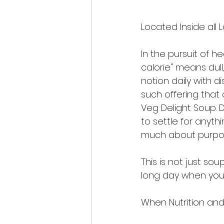
Located Inside all 
In the pursuit of h
calorie" means dull
notion daily with d
such offering that 
Veg Delight Soup. D
to settle for anythi
much about purpose
This is not just sou
long day when you 
When Nutrition an