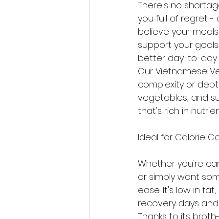
There's no shortag
you full of regret -
believe your meals
support your goals 
better day-to-day.
Our Vietnamese Veg
complexity or depth
vegetables, and sub
that's rich in nutrie
Ideal for Calorie 
Whether you're care
or simply want som
ease. It's low in fat
recovery days and 
Thanks to its brot