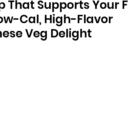
p That Supports Your F
Low-Cal, High-Flavor
ese Veg Delight