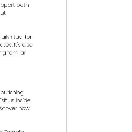
upport both 
ut 
ly ritual for 
ed. It's also 
g familiar 
ourishing 
it us inside 
discover how 