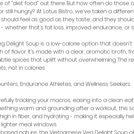
e of "diet food" out there. But how often do those o
 or still hungry? At Lotus Bistro, we've taken a differe
 should feel as good as they taste, and they shoul
- whether that's fat loss, improved endurance, or s
 Delight Soup is a low-calorie option that doesn't s
 of flavor. It's made with a clear, aromatic broth, f
tle spices that uplift without overwhelming. The re
nts, not in calories.
Counters, Endurance Athletes, and Wellness Seekers
fully tracking your macros, easing into a clean eat
ething warm and grounding after a workout, this sou
, high in fiber, and hydrating - making it especially hel
lighter meal windows.
h-based nature, the Vietnamese Veg Delight Soup o