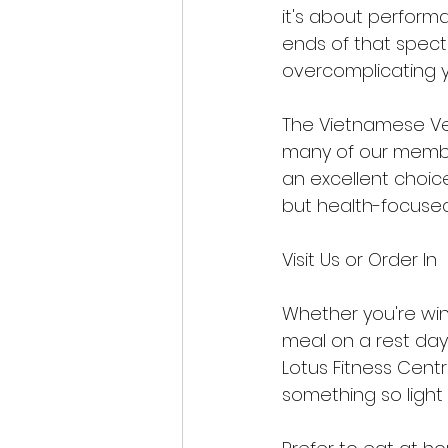
it's about perform
ends of that spect
overcomplicating y
The Vietnamese Veg 
many of our members
an excellent choice
but health-focused
Visit Us or Order In
Whether you're wind
meal on a rest day,
Lotus Fitness Cent
something so light c