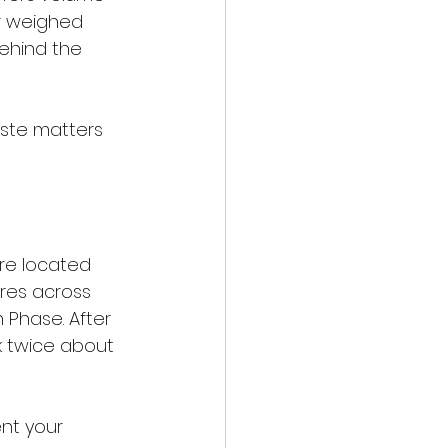
or weighed 
ehind the 
taste matters 
're located 
tres across 
 Phase. After 
nk twice about 
nt your 