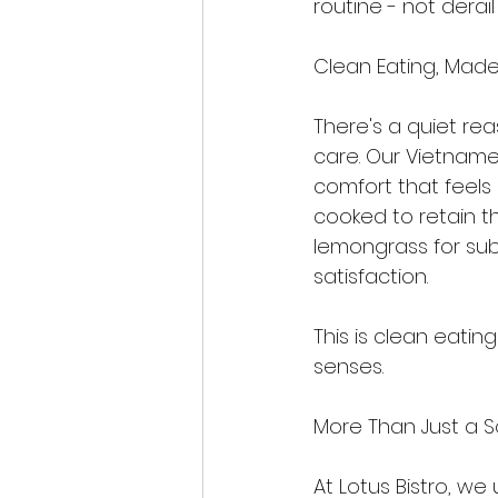
routine - not derail i
Clean Eating, Mad
There's a quiet re
care. Our Vietname
comfort that feels 
cooked to retain the
lemongrass for sub
satisfaction.
This is clean eatin
senses.
More Than Just a 
At Lotus Bistro, we