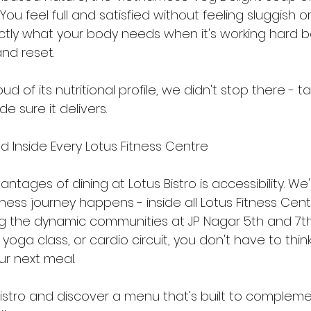
You feel full and satisfied without feeling sluggish 
ctly what your body needs when it's working hard b
nd reset.
d of its nutritional profile, we didn't stop there - 
 sure it delivers.
d Inside Every Lotus Fitness Centre
ntages of dining at Lotus Bistro is accessibility. We
tness journey happens - inside all Lotus Fitness Cen
ng the dynamic communities at JP Nagar 5th and 7th
 yoga class, or cardio circuit, you don't have to thi
ur next meal.
 Bistro and discover a menu that's built to compleme