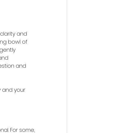
larity and 
ing bowl of 
gently 
 and 
estion and 
y and your 
nal. For some, 