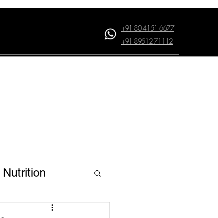
+91 80 4151 6677
+91 89512 71112
Log In
Nutrition