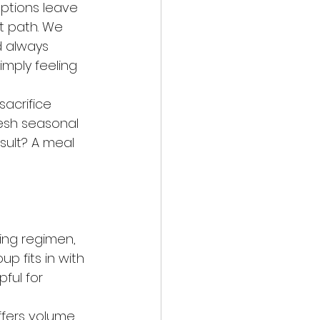
ptions leave 
nt path. We 
d always 
imply feeling 
acrifice 
resh seasonal 
sult? A meal 
ing regimen, 
p fits in with 
pful for 
ffers volume 