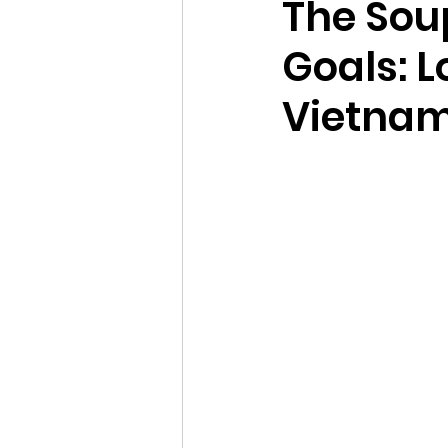
The Sou
Goals: 
Vietnam