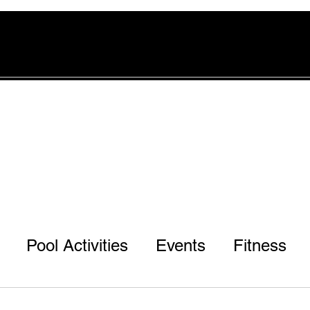
rvices
Pool
Offers
More
Pool Activities
Events
Fitness
d
r 3rd & 7th Ph