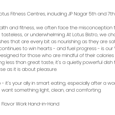
Lotus Fitness Centres, including JP Nagar 5th and 7t
ealth and fitness, we often face the misconception 
, tasteless, or underwhelming. At Lotus Bistro, we ch
ishes that are every bit as nourishing as they are sat
continues to win hearts - and fuel progress - is ou
esigned for those who are mindful of their calories 
ng less than great taste, it's a quietly powerful dish 
 as it is about pleasure.
p - it's your ally in smart eating, especially after a wo
want something light, clean, and comforting.
d Flavor Work Hand-in-Hand