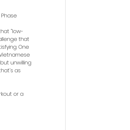
h Phase
that "low-
allenge that 
isfying. One 
r Vietnamese 
but unwilling 
that's as 
rkout or a 