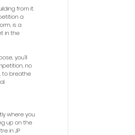
lding from it. 
tition a 
orm, is a 
 in the 
se, you'll 
petition, no 
 to breathe 
l.
tly where you 
ing up on the 
re in JP 