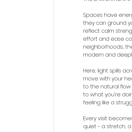
Spaces have energy
they can ground yo
reflect calm streng
effort and ease coe
neighborhoods, the
modern and deeply
Here, light spills 
move with your he
to the natural flo
to what you're do
feeling like a strug
Every visit become
quiet - a stretch, a