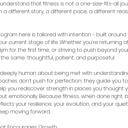
understand that fitness is not a one-size-fits-all jou
 a different story, a different pace, a different reas
ogram here is tailored with intention - built around 
ur current stage of life. Whether you're returning af
m for the first time, or striving to push beyond your 
he same: thoughtful, patient, and purposeful.
 deeply human about being met with understanding
oaches don't push for perfection; they guide you t
p you rediscover strength in places you thought you
, but emotionally. Because fitness, when done right
flects your resilience, your evolution, and your quiet
keep moving forward.
hat Encourages Growth