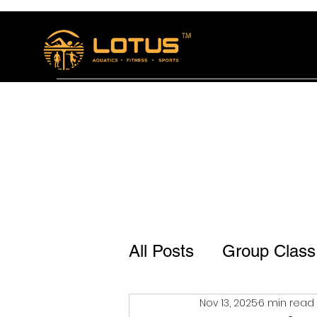
Home
The Lotus Bistro
Membership and se
All Posts
Group Class
Nov 13, 2025
6 min read
Lotus Bistro Jp Naga