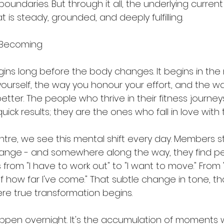
oundaries. But through it all, the underlying curren
 is steady, grounded, and deeply fulfilling.
 Becoming
ins long before the body changes. It begins in the m
ourself, the way you honour your effort, and the w
tter. The people who thrive in their fitness journeys
ck results; they are the ones who fall in love with 
ntre, we see this mental shift every day. Members st
hange - and somewhere along the way, they find pe
om "I have to work out" to "I want to move." From "I
 of how far I've come." That subtle change in tone, 
re true transformation begins.
ppen overnight. It's the accumulation of moments