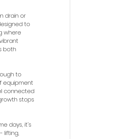
 drain or 
designed to 
ng where 
vibrant 
s both 
nough to 
of equipment 
eel connected 
growth stops 
 days, it's 
lifting, 