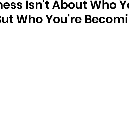
ness Isn't About Who 
But Who You're Beco