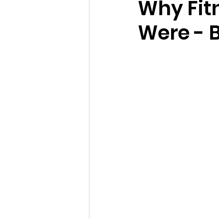
Why Fit
Were - 