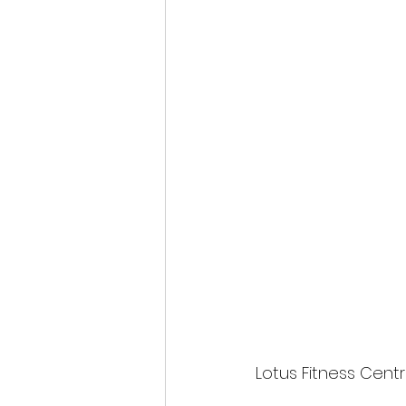
Lotus Fitness Centr