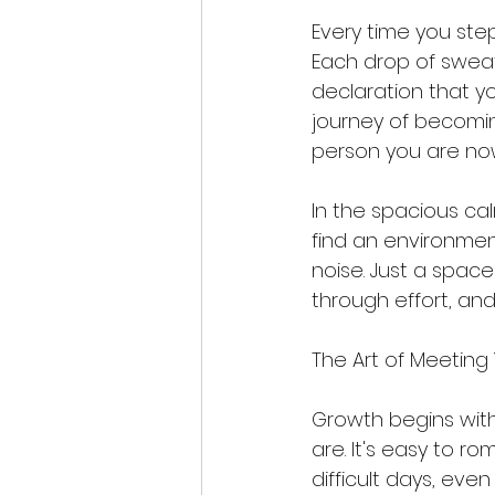
Every time you step
Each drop of swea
declaration that you 
journey of becomin
person you are now
In the spacious ca
find an environment
noise. Just a spac
through effort, and
The Art of Meeting
Growth begins wit
are. It's easy to r
difficult days, eve