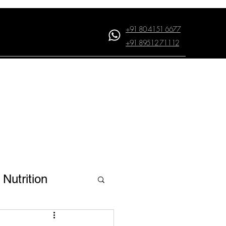
+91 80 4151 6677
+91 89512 71112
Log In
Nutrition