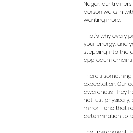
Nagar, our trainers 
person walks in with
wanting more.
That's why every pr
your energy, and yo
stepping into the gy
approach remains t
There's something
expectation. Our c
awareness. They hel
not just physically
mirror - one that re
determination to 
The Environment t