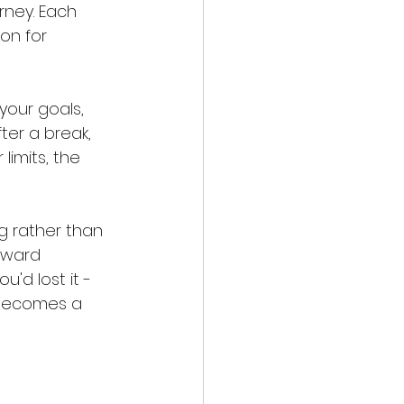
rney. Each 
on for 
your goals, 
ter a break, 
limits, the 
 rather than 
oward 
'd lost it - 
, becomes a 
 