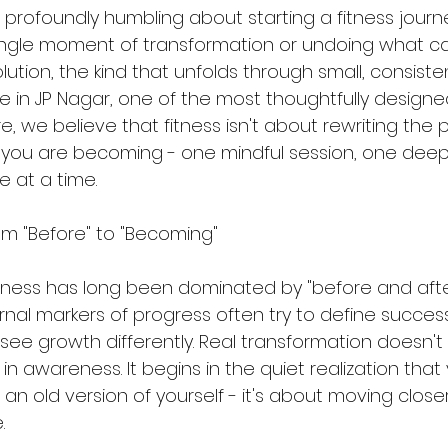
profoundly humbling about starting a fitness journey. 
ingle moment of transformation or undoing what c
olution, the kind that unfolds through small, consiste
e in JP Nagar, one of the most thoughtfully designed
, we believe that fitness isn't about rewriting the pa
 you are becoming - one mindful session, one deep
e at a time.
om "Before" to "Becoming"
tness has long been dominated by "before and after
al markers of progress often try to define success.
see growth differently. Real transformation doesn't l
 in awareness. It begins in the quiet realization that
 an old version of yourself - it's about moving close
.