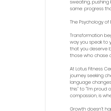
sweating, pushing b
same: progress that
The Psychology of
Transformation beg
way you speak to y
that you deserve be
those who chase qui
At Lotus Fitness Ce
journey seeking c
language changes fr
this" to "I'm proud
compassion, is whe
Growth doesn't ha