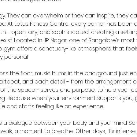
. They can overwhelm or they can inspire; they can
u. At Lotus Fitness Centre, every corner has been 
th - open, airy, and sophisticated, creating a setti
xist. Located in JP Nagar, one of Bangalore's most 
 gym offers a sanctuary-like atmosphere that feel
 personal.
across the floor, music hums in the background just e
artbeat, and each detail - from the arrangement 
w of the space - serves one purpose: to help you f
ing. Because when your environment supports you, 
gle and starts feeling like an experience.
s a dialogue between your body and your mind. Some
 walk, a moment to breathe. Other days, it's intense - 