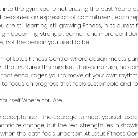
 into the gym, you're not erasing the past. You're bui
t becomes an expression of commitment, each repe
are still learning, still growing. Fitness, in its purest f
g - becoming stronger, calmer, and more confident
, not the person you used to be.
lm of Lotus Fitness Centre, where design meets purpo
 that nurtures this mindset. There's no rush, no com
e that encourages you to move at your own rhythm,
 to focus on progress that feels sustainable and rea
 Yourself Where You Are
h acceptance - the courage to meet yourself exac
omanticize change, but the real strength lies in show
n when the path feels uncertain. At Lotus Fitness Cent