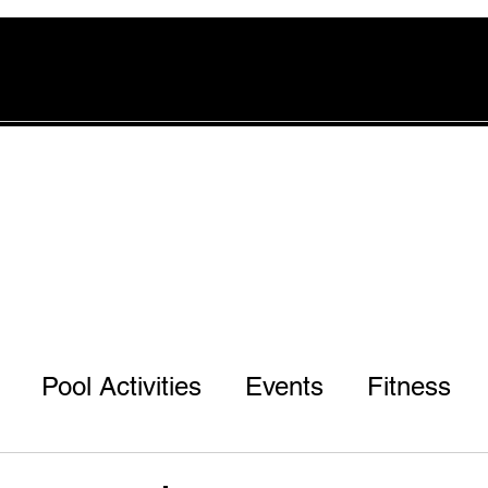
rvices
Pool
Offers
More
Pool Activities
Events
Fitness
r 3rd & 7th Ph