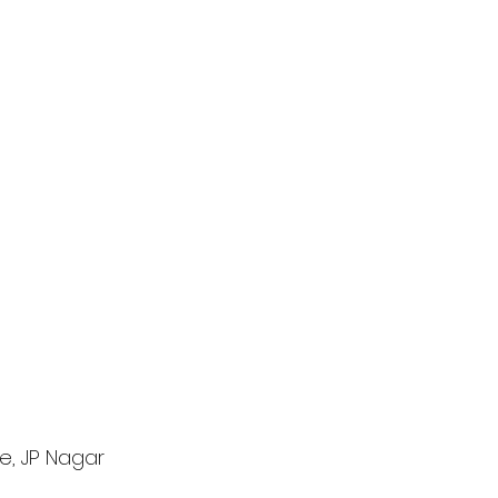
e, JP Nagar