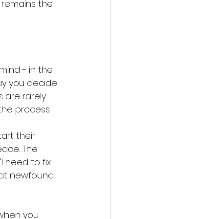
t remains the 
ind - in the 
ay you decide 
 are rarely 
the process.
art their 
ace. The 
 need to fix 
that newfound 
 when you 