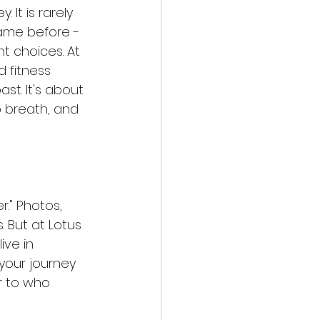
It is rarely 
ame before - 
nt choices. At 
 fitness 
st. It's about 
 breath, and 
." Photos, 
 But at Lotus 
ive in 
 your journey 
r to who 