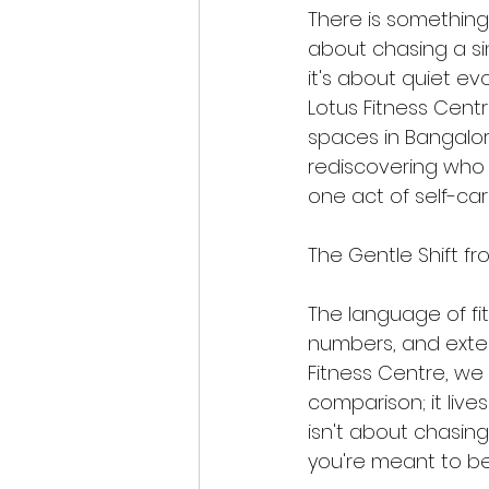
There is something 
about chasing a s
it's about quiet ev
Lotus Fitness Centr
spaces in Bangalore
rediscovering who
one act of self-car
The Gentle Shift fr
The language of fi
numbers, and extern
Fitness Centre, we 
comparison; it lives
isn't about chasing
you're meant to be