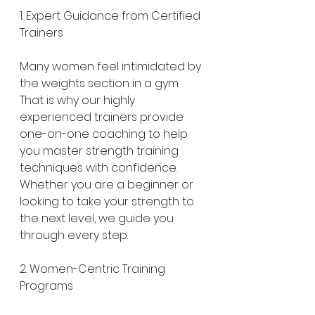
1. Expert Guidance from Certified 
Trainers
Many women feel intimidated by 
the weights section in a gym. 
That is why our highly 
experienced trainers provide 
one-on-one coaching to help 
you master strength training 
techniques with confidence. 
Whether you are a beginner or 
looking to take your strength to 
the next level, we guide you 
through every step.
2. Women-Centric Training 
Programs