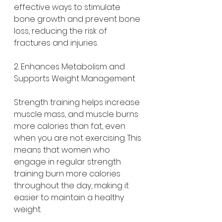
effective ways to stimulate 
bone growth and prevent bone 
loss, reducing the risk of 
fractures and injuries.
2. Enhances Metabolism and 
Supports Weight Management
Strength training helps increase 
muscle mass, and muscle burns 
more calories than fat, even 
when you are not exercising. This 
means that women who 
engage in regular strength 
training burn more calories 
throughout the day, making it 
easier to maintain a healthy 
weight.