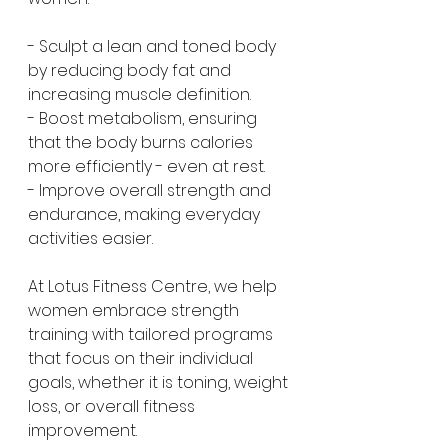
- Sculpt a lean and toned body 
by reducing body fat and 
increasing muscle definition.
- Boost metabolism, ensuring 
that the body burns calories 
more efficiently - even at rest.
- Improve overall strength and 
endurance, making everyday 
activities easier.
At Lotus Fitness Centre, we help 
women embrace strength 
training with tailored programs 
that focus on their individual 
goals, whether it is toning, weight 
loss, or overall fitness 
improvement.