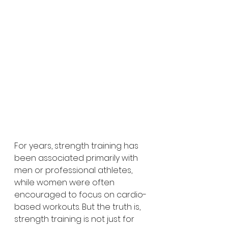
For years, strength training has 
been associated primarily with 
men or professional athletes, 
while women were often 
encouraged to focus on cardio-
based workouts. But the truth is, 
strength training is not just for 