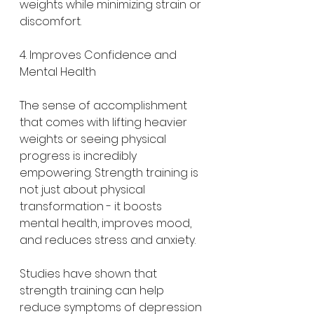
weights while minimizing strain or 
discomfort.
4. Improves Confidence and 
Mental Health
The sense of accomplishment 
that comes with lifting heavier 
weights or seeing physical 
progress is incredibly 
empowering. Strength training is 
not just about physical 
transformation - it boosts 
mental health, improves mood, 
and reduces stress and anxiety.
Studies have shown that 
strength training can help 
reduce symptoms of depression 