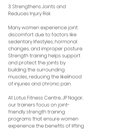
3. Strengthens Joints and 
Reduces Injury Risk
Many women experience joint 
discomfort due to factors like 
sedentary lifestyles, hormonal 
changes, and improper posture. 
Strength training helps support 
and protect the joints by 
building the surrounding 
muscles, reducing the likelihood 
of injuries and chronic pain.
At Lotus Fitness Centre, JP Nagar, 
our trainers focus on joint-
friendly strength training 
programs that ensure women 
experience the benefits of lifting 