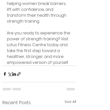
helping women break barriers, 
lift with confidence, and 
transform their health through 
strength training.
Are you ready to experience the 
power of strength training? Visit 
Lotus Fitness Centre today and 
take the first step toward a 
healthier, stronger, and more 
empowered version of yourself.
See All
Recent Posts