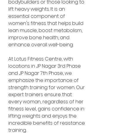
bodybuilders or those looking to 
lift heavy weights. It is an 
essential component of 
women's fitness that helps build 
lean muscle, boost metabolism, 
improve bone health, and 
enhance overall well-being.
At Lotus Fitness Centre, with 
locations in JP Nagar 3rd Phase 
and JP Nagar 7th Phase, we 
emphasize the importance of 
strength training for women. Our 
expert trainers ensure that 
every woman, regardless of her 
fitness level, gains confidence in 
lifting weights and enjoys the 
incredible benefits of resistance 
training.