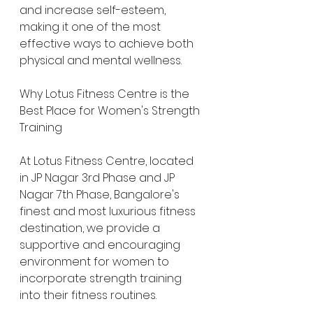
and increase self-esteem, 
making it one of the most 
effective ways to achieve both 
physical and mental wellness.
Why Lotus Fitness Centre is the 
Best Place for Women's Strength 
Training
At Lotus Fitness Centre, located 
in JP Nagar 3rd Phase and JP 
Nagar 7th Phase, Bangalore's 
finest and most luxurious fitness 
destination, we provide a 
supportive and encouraging 
environment for women to 
incorporate strength training 
into their fitness routines.