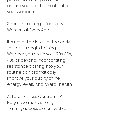
ensure you get the most out of 
your workouts.
Strength Training is for Every 
Woman, at Every Age
It is never too late - or too early - 
to start strength training. 
Whether you are in your 20s, 30s, 
40s, or beyond, incorporating 
resistance training into your 
routine can dramatically 
improve your quality of life, 
energy levels, and overall health.
At Lotus Fitness Centre in JP 
Nagar, we make strength 
training accessible, enjoyable, 