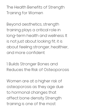
The Health Benefits of Strength 
Training for Women
Beyond aesthetics, strength 
training plays a critical role in 
long-term health and wellness. It 
is not just about looking fit; it is 
about feeling stronger, healthier, 
and more confident.
1. Builds Stronger Bones and 
Reduces the Risk of Osteoporosis
Women are at a higher risk of 
osteoporosis as they age due 
to hormonal changes that 
affect bone density. Strength 
training is one of the most 