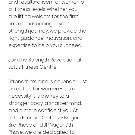
and results-driven for women of 
all fitness levels. Whether you 
are lifting weights for the first 
time or advancing in your 
strength journey, we provide the 
right guidance, motivation, and 
expertise to help you succeed.
Join the Strength Revolution at 
Lotus Fitness Centre
Strength training is no longer just 
an option for women - it is a 
necessity. It is the key to a 
stronger body, a sharper mind, 
and a more confident you. At 
Lotus Fitness Centre, JP Nagar 
3rd Phase and JP Nagar 7th 
Phase, we are dedicated to 