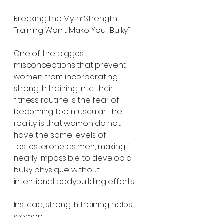
Breaking the Myth: Strength 
Training Won't Make You "Bulky"
One of the biggest 
misconceptions that prevent 
women from incorporating 
strength training into their 
fitness routine is the fear of 
becoming too muscular. The 
reality is that women do not 
have the same levels of 
testosterone as men, making it 
nearly impossible to develop a 
bulky physique without 
intentional bodybuilding efforts.
Instead, strength training helps 
women: