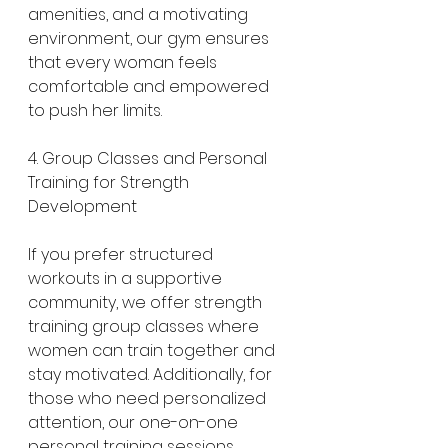
amenities, and a motivating 
environment, our gym ensures 
that every woman feels 
comfortable and empowered 
to push her limits.
4. Group Classes and Personal 
Training for Strength 
Development
If you prefer structured 
workouts in a supportive 
community, we offer strength 
training group classes where 
women can train together and 
stay motivated. Additionally, for 
those who need personalized 
attention, our one-on-one 
personal training sessions 