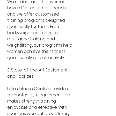
We understand that women 
have different fitness needs, 
and we offer customized 
training programs designed 
specifically for them. From 
bodyweight exercises to 
resistance training and 
weightlifting, our programs help 
women achieve their fitness 
goals safely and effectively.
3. State-of-the-Art Equipment 
and Facilities
Lotus Fitness Centre provides 
top-notch gym equipment that 
makes strength training 
enjoyable and effective. With 
spacious workout areas, luxury 