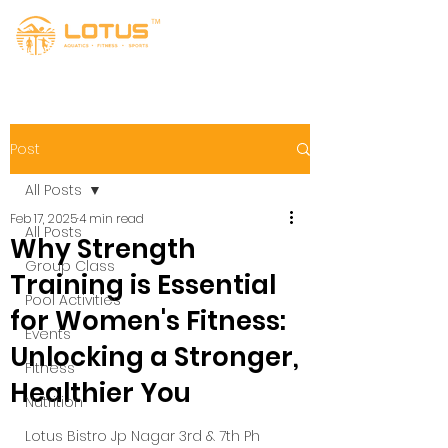
Post
All Posts
Feb 17, 2025
4 min read
All Posts
Why Strength
Group Class
Training is Essential
Pool Activities
for Women's Fitness:
Events
Unlocking a Stronger,
Fitness
Healthier You
Nutrition
Lotus Bistro Jp Nagar 3rd & 7th Ph