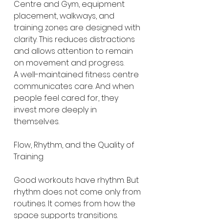
Centre and Gym, equipment 
placement, walkways, and 
training zones are designed with 
clarity. This reduces distractions 
and allows attention to remain 
on movement and progress.
A well-maintained fitness centre 
communicates care. And when 
people feel cared for, they 
invest more deeply in 
themselves.
Flow, Rhythm, and the Quality of 
Training
Good workouts have rhythm. But 
rhythm does not come only from 
routines. It comes from how the 
space supports transitions.