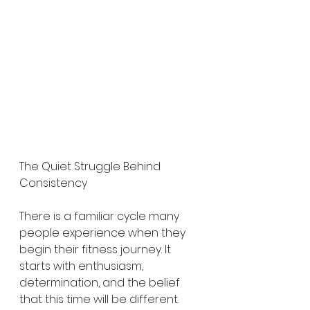
The Quiet Struggle Behind 
Consistency
There is a familiar cycle many 
people experience when they 
begin their fitness journey. It 
starts with enthusiasm, 
determination, and the belief 
that this time will be different. 