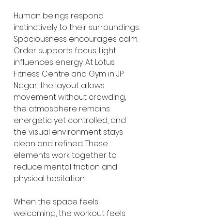
Human beings respond 
instinctively to their surroundings. 
Spaciousness encourages calm. 
Order supports focus. Light 
influences energy. At Lotus 
Fitness Centre and Gym in JP 
Nagar, the layout allows 
movement without crowding, 
the atmosphere remains 
energetic yet controlled, and 
the visual environment stays 
clean and refined. These 
elements work together to 
reduce mental friction and 
physical hesitation.
When the space feels 
welcoming, the workout feels 