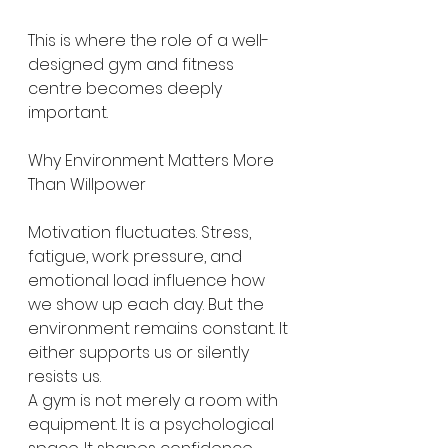
This is where the role of a well-
designed gym and fitness 
centre becomes deeply 
important.
Why Environment Matters More 
Than Willpower
Motivation fluctuates. Stress, 
fatigue, work pressure, and 
emotional load influence how 
we show up each day. But the 
environment remains constant. It 
either supports us or silently 
resists us.
A gym is not merely a room with 
equipment. It is a psychological 