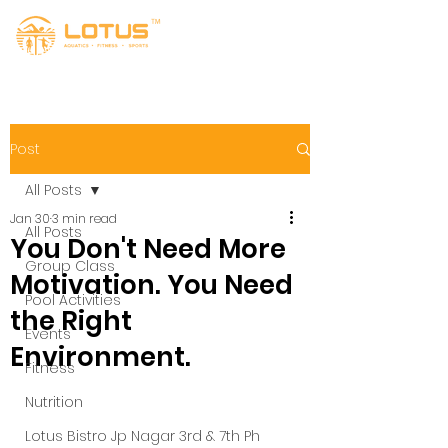
Post
All Posts
Jan 30
3 min read
All Posts
You Don't Need More
Group Class
Motivation. You Need
Pool Activities
the Right
Events
Environment.
Fitness
Nutrition
Lotus Bistro Jp Nagar 3rd & 7th Ph