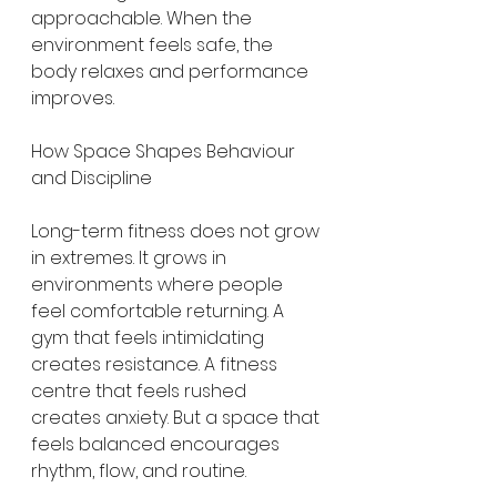
approachable. When the 
environment feels safe, the 
body relaxes and performance 
improves.
How Space Shapes Behaviour 
and Discipline
Long-term fitness does not grow 
in extremes. It grows in 
environments where people 
feel comfortable returning. A 
gym that feels intimidating 
creates resistance. A fitness 
centre that feels rushed 
creates anxiety. But a space that 
feels balanced encourages 
rhythm, flow, and routine.