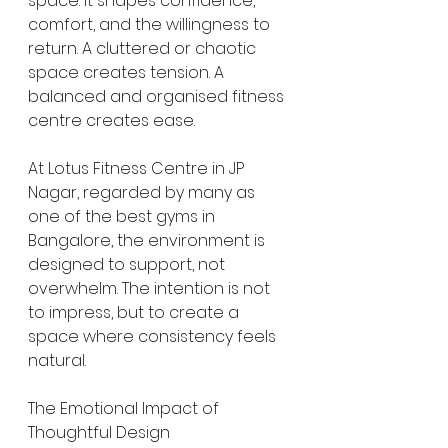
space. It shapes confidence, 
comfort, and the willingness to 
return. A cluttered or chaotic 
space creates tension. A 
balanced and organised fitness 
centre creates ease.
At Lotus Fitness Centre in JP 
Nagar, regarded by many as 
one of the best gyms in 
Bangalore, the environment is 
designed to support, not 
overwhelm. The intention is not 
to impress, but to create a 
space where consistency feels 
natural.
The Emotional Impact of 
Thoughtful Design