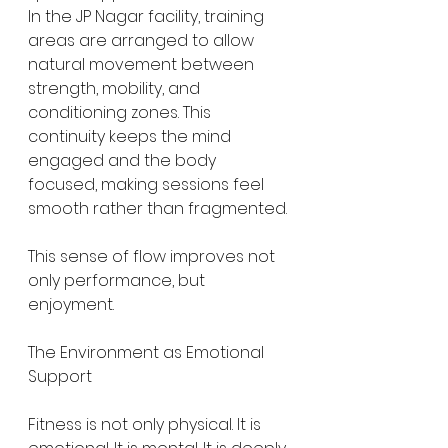
In the JP Nagar facility, training 
areas are arranged to allow 
natural movement between 
strength, mobility, and 
conditioning zones. This 
continuity keeps the mind 
engaged and the body 
focused, making sessions feel 
smooth rather than fragmented.
This sense of flow improves not 
only performance, but 
enjoyment.
The Environment as Emotional 
Support
Fitness is not only physical. It is 