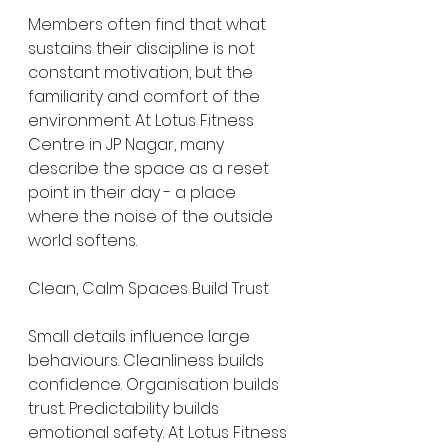
Members often find that what 
sustains their discipline is not 
constant motivation, but the 
familiarity and comfort of the 
environment. At Lotus Fitness 
Centre in JP Nagar, many 
describe the space as a reset 
point in their day - a place 
where the noise of the outside 
world softens.
Clean, Calm Spaces Build Trust
Small details influence large 
behaviours. Cleanliness builds 
confidence. Organisation builds 
trust. Predictability builds 
emotional safety. At Lotus Fitness 