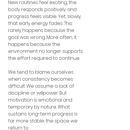
New routines feel exciting, the 
body responds positively, and 
progress feels visible. Yet, slowly, 
that early energy fades. This 
rarely happens because the 
goal was wrong. More often, it 
happens because the 
environment no longer supports 
the effort required to continue.
We tend to blame ourselves 
when consistency becomes 
difficult. We assume a lack of 
discipline or willpower. But 
motivation is emotional and 
temporary by nature. What 
sustains long-term progress is 
far more stable: the space we 
return to.