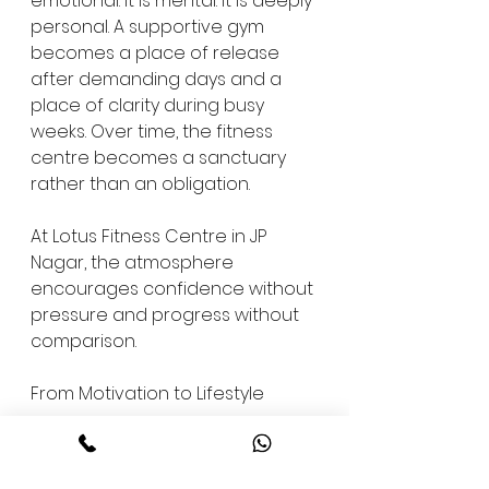
emotional. It is mental. It is deeply 
personal. A supportive gym 
becomes a place of release 
after demanding days and a 
place of clarity during busy 
weeks. Over time, the fitness 
centre becomes a sanctuary 
rather than an obligation.
At Lotus Fitness Centre in JP 
Nagar, the atmosphere 
encourages confidence without 
pressure and progress without 
comparison.
From Motivation to Lifestyle
Discipline is not built through 
force. It is built through structure 