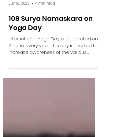
Jun 19, 2022
4 min read
108 Surya Namaskara on
Yoga Day
International Yoga Day is celebrated on
21 June every year. This day is marked to
increase awareness of the various
health benefits of...