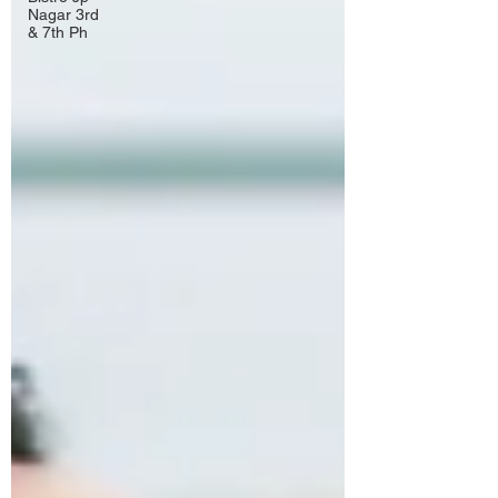
Nagar 3rd
& 7th Ph