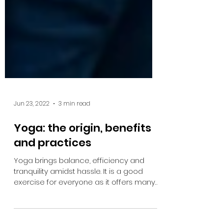
Jun 23, 2022
3 min read
Yoga: the origin, benefits
and practices
Yoga brings balance, efficiency and
tranquility amidst hassle. It is a good
exercise for everyone as it offers many
health benefits.