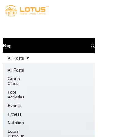
Blog
All Posts
All Posts
Group
Class
Pool
Activities
Events
Fitness
Nutrition
Lotus
Bistro Jp