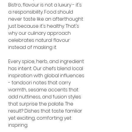
Bistro, flavour is not a luxury - it's 
a responsibility. Food should 
never taste like an afterthought 
just because it's healthy. That's 
why our culinary approach 
celebrates natural flavour 
instead of masking it.
Every spice, herb, and ingredient 
has intent. Our chefs blend local 
inspiration with global influences 
- tandoori notes that carry 
warmth, sesame accents that 
add nuttiness, and fusion styles 
that surprise the palate. The 
result? Dishes that taste familiar 
yet exciting, comforting yet 
inspiring.