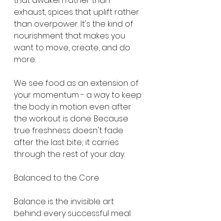
that awaken rather than 
exhaust, spices that uplift rather 
than overpower. It's the kind of 
nourishment that makes you 
want to move, create, and do 
more.
We see food as an extension of 
your momentum - a way to keep 
the body in motion even after 
the workout is done. Because 
true freshness doesn't fade 
after the last bite; it carries 
through the rest of your day.
Balanced to the Core
Balance is the invisible art 
behind every successful meal. 