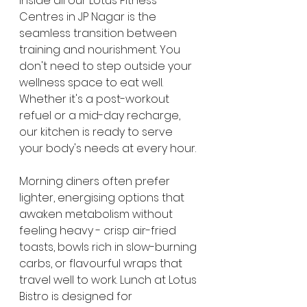
inside all our Lotus Fitness 
Centres in JP Nagar is the 
seamless transition between 
training and nourishment. You 
don't need to step outside your 
wellness space to eat well. 
Whether it's a post-workout 
refuel or a mid-day recharge, 
our kitchen is ready to serve 
your body's needs at every hour.
Morning diners often prefer 
lighter, energising options that 
awaken metabolism without 
feeling heavy - crisp air-fried 
toasts, bowls rich in slow-burning 
carbs, or flavourful wraps that 
travel well to work. Lunch at Lotus 
Bistro is designed for 