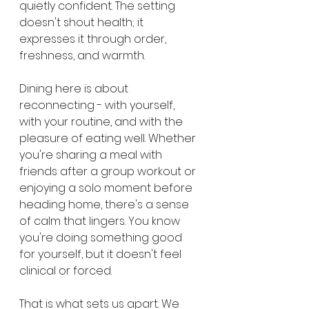
quietly confident. The setting 
doesn't shout health; it 
expresses it through order, 
freshness, and warmth.
Dining here is about 
reconnecting - with yourself, 
with your routine, and with the 
pleasure of eating well. Whether 
you're sharing a meal with 
friends after a group workout or 
enjoying a solo moment before 
heading home, there's a sense 
of calm that lingers. You know 
you're doing something good 
for yourself, but it doesn't feel 
clinical or forced.
That is what sets us apart. We 