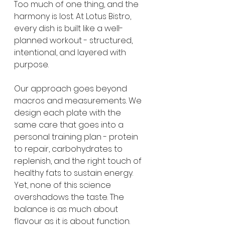
Too much of one thing, and the 
harmony is lost. At Lotus Bistro, 
every dish is built like a well-
planned workout - structured, 
intentional, and layered with 
purpose.
Our approach goes beyond 
macros and measurements. We 
design each plate with the 
same care that goes into a 
personal training plan - protein 
to repair, carbohydrates to 
replenish, and the right touch of 
healthy fats to sustain energy. 
Yet, none of this science 
overshadows the taste. The 
balance is as much about 
flavour as it is about function. 