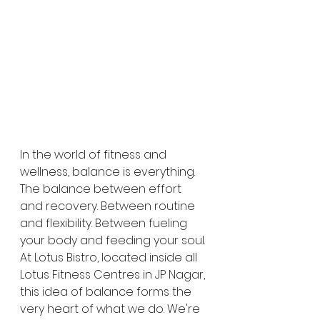
In the world of fitness and 
wellness, balance is everything. 
The balance between effort 
and recovery. Between routine 
and flexibility. Between fueling 
your body and feeding your soul. 
At Lotus Bistro, located inside all 
Lotus Fitness Centres in JP Nagar, 
this idea of balance forms the 
very heart of what we do. We're 