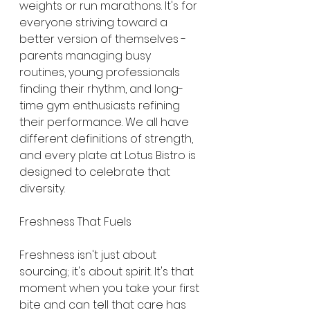
weights or run marathons. It's for 
everyone striving toward a 
better version of themselves - 
parents managing busy 
routines, young professionals 
finding their rhythm, and long-
time gym enthusiasts refining 
their performance. We all have 
different definitions of strength, 
and every plate at Lotus Bistro is 
designed to celebrate that 
diversity.
Freshness That Fuels
Freshness isn't just about 
sourcing; it's about spirit. It's that 
moment when you take your first 
bite and can tell that care has 