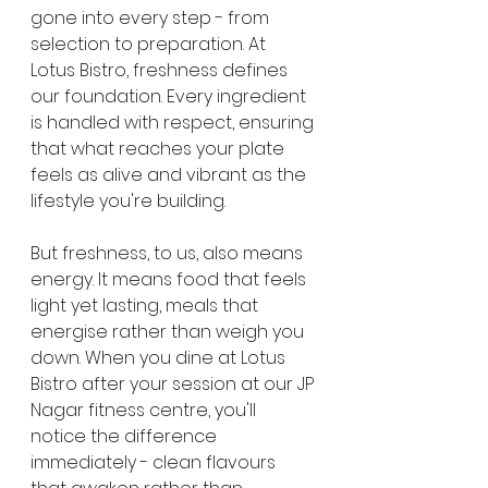
gone into every step - from 
selection to preparation. At 
Lotus Bistro, freshness defines 
our foundation. Every ingredient 
is handled with respect, ensuring 
that what reaches your plate 
feels as alive and vibrant as the 
lifestyle you're building.
But freshness, to us, also means 
energy. It means food that feels 
light yet lasting, meals that 
energise rather than weigh you 
down. When you dine at Lotus 
Bistro after your session at our JP 
Nagar fitness centre, you'll 
notice the difference 
immediately - clean flavours 