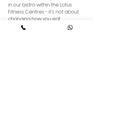
in our bistro within the Lotus 
Fitness Centres - it's not about 
changing how you eat 
overnight, but about finding 
balance that lasts a lifetime.
The Taste of Motivation
Good food has the power to 
motivate. It can lift your spirits 
after a hard workout or bring 
back focus after a draining day. 
At Lotus Bistro, we've seen it 
happen - how a well-balanced 
plate can spark positivity and 
turn a routine meal into a 
source of drive.