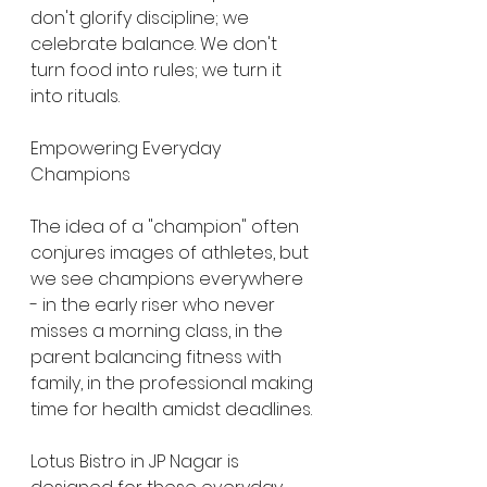
don't glorify discipline; we 
celebrate balance. We don't 
turn food into rules; we turn it 
into rituals.
Empowering Everyday 
Champions
The idea of a "champion" often 
conjures images of athletes, but 
we see champions everywhere 
- in the early riser who never 
misses a morning class, in the 
parent balancing fitness with 
family, in the professional making 
time for health amidst deadlines.
Lotus Bistro in JP Nagar is 