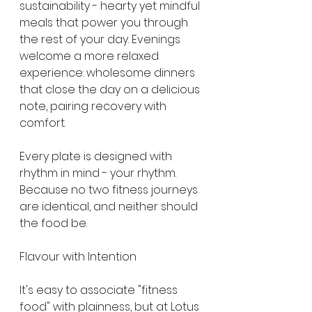
sustainability - hearty yet mindful 
meals that power you through 
the rest of your day. Evenings 
welcome a more relaxed 
experience: wholesome dinners 
that close the day on a delicious 
note, pairing recovery with 
comfort.
Every plate is designed with 
rhythm in mind - your rhythm. 
Because no two fitness journeys 
are identical, and neither should 
the food be.
Flavour with Intention
It's easy to associate "fitness 
food" with plainness, but at Lotus 