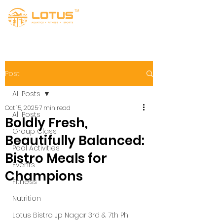
Post
All Posts
Oct 15, 2025
7 min read
All Posts
Boldly Fresh,
Group Class
Beautifully Balanced:
Pool Activities
Bistro Meals for
Events
Champions
Fitness
Nutrition
Lotus Bistro Jp Nagar 3rd & 7th Ph