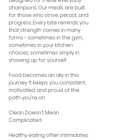
designed for these everyday 
champions. Our meals are built 
for those who strive, persist, and 
progress. Every bite reminds you 
that strength comes in many 
forms - sometimes in the gym, 
sometimes in your kitchen 
choices, sometimes simply in 
showing up for yourself.
Food becomes an ally in this 
journey. It keeps you consistent, 
motivated, and proud of the 
path you're on.
Clean Doesn't Mean 
Complicated
Healthy eating often intimidates 