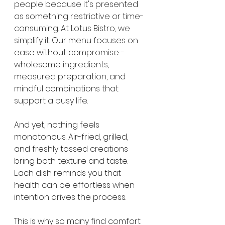
people because it's presented 
as something restrictive or time-
consuming. At Lotus Bistro, we 
simplify it. Our menu focuses on 
ease without compromise - 
wholesome ingredients, 
measured preparation, and 
mindful combinations that 
support a busy life.
And yet, nothing feels 
monotonous. Air-fried, grilled, 
and freshly tossed creations 
bring both texture and taste. 
Each dish reminds you that 
health can be effortless when 
intention drives the process.
This is why so many find comfort 