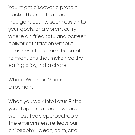
You might discover a protein-
packed burger that feels 
indulgent but fits seamlessly into 
your goals, or a vibrant curry 
where air-fried tofu and paneer 
deliver satisfaction without 
heaviness. These are the small 
reinventions that make healthy 
eating a joy, not a chore.
Where Wellness Meets 
Enjoyment
When you walk into Lotus Bistro, 
you step into a space where 
wellness feels approachable. 
The environment reflects our 
philosophy - clean, calm, and 