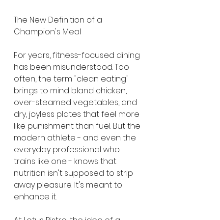
The New Definition of a 
Champion's Meal
For years, fitness-focused dining 
has been misunderstood. Too 
often, the term "clean eating" 
brings to mind bland chicken, 
over-steamed vegetables, and 
dry, joyless plates that feel more 
like punishment than fuel. But the 
modern athlete - and even the 
everyday professional who 
trains like one - knows that 
nutrition isn't supposed to strip 
away pleasure. It's meant to 
enhance it.