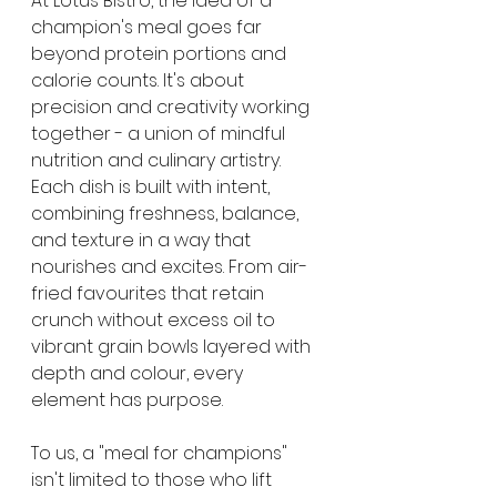
At Lotus Bistro, the idea of a 
champion's meal goes far 
beyond protein portions and 
calorie counts. It's about 
precision and creativity working 
together - a union of mindful 
nutrition and culinary artistry. 
Each dish is built with intent, 
combining freshness, balance, 
and texture in a way that 
nourishes and excites. From air-
fried favourites that retain 
crunch without excess oil to 
vibrant grain bowls layered with 
depth and colour, every 
element has purpose.
To us, a "meal for champions" 
isn't limited to those who lift 