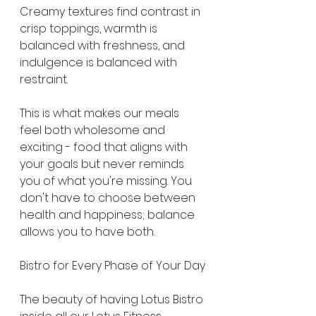
Creamy textures find contrast in 
crisp toppings, warmth is 
balanced with freshness, and 
indulgence is balanced with 
restraint.
This is what makes our meals 
feel both wholesome and 
exciting - food that aligns with 
your goals but never reminds 
you of what you're missing. You 
don't have to choose between 
health and happiness; balance 
allows you to have both.
Bistro for Every Phase of Your Day
The beauty of having Lotus Bistro 