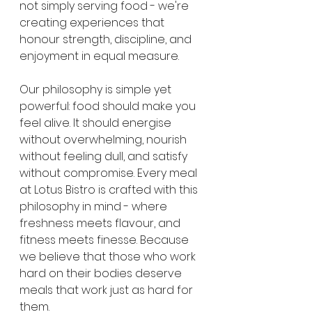
not simply serving food - we're 
creating experiences that 
honour strength, discipline, and 
enjoyment in equal measure.
Our philosophy is simple yet 
powerful: food should make you 
feel alive. It should energise 
without overwhelming, nourish 
without feeling dull, and satisfy 
without compromise. Every meal 
at Lotus Bistro is crafted with this 
philosophy in mind - where 
freshness meets flavour, and 
fitness meets finesse. Because 
we believe that those who work 
hard on their bodies deserve 
meals that work just as hard for 
them.