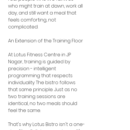
who might train at dawn, work all 
day, and still want a meal that 
feels comforting, not 
complicated.
An Extension of the Training Floor
At Lotus Fitness Centre in JP 
Nagar, training is guided by 
precision - intelligent 
programming that respects 
individuality. The bistro follows 
that same principle. Just as no 
two training sessions are 
identical, no two meals should 
feel the same.
That's why Lotus Bistro isn't a one-