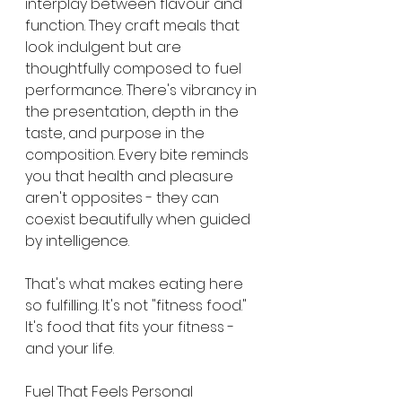
interplay between flavour and 
function. They craft meals that 
look indulgent but are 
thoughtfully composed to fuel 
performance. There's vibrancy in 
the presentation, depth in the 
taste, and purpose in the 
composition. Every bite reminds 
you that health and pleasure 
aren't opposites - they can 
coexist beautifully when guided 
by intelligence.
That's what makes eating here 
so fulfilling. It's not "fitness food." 
It's food that fits your fitness - 
and your life.
Fuel That Feels Personal