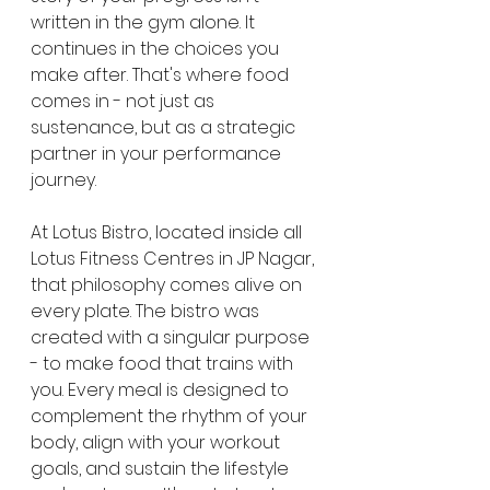
written in the gym alone. It 
continues in the choices you 
make after. That's where food 
comes in - not just as 
sustenance, but as a strategic 
partner in your performance 
journey.
At Lotus Bistro, located inside all 
Lotus Fitness Centres in JP Nagar, 
that philosophy comes alive on 
every plate. The bistro was 
created with a singular purpose 
- to make food that trains with 
you. Every meal is designed to 
complement the rhythm of your 
body, align with your workout 
goals, and sustain the lifestyle 