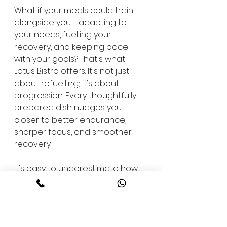
What if your meals could train 
alongside you - adapting to 
your needs, fuelling your 
recovery, and keeping pace 
with your goals? That's what 
Lotus Bistro offers. It's not just 
about refuelling; it's about 
progression. Every thoughtfully 
prepared dish nudges you 
closer to better endurance, 
sharper focus, and smoother 
recovery.
It's easy to underestimate how 
much your diet shapes your 
results. A balanced post-workout 
meal can enhance muscle 
repair, reduce inflammation, and 