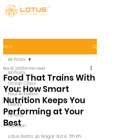
Post
All Posts
Nov 13, 2025
6 min read
All Posts
Food That Trains With
Group Class
You: How Smart
Pool Activities
Nutrition Keeps You
Events
Performing at Your
Fitness
Best
Nutrition
Lotus Bistro Jp Nagar 3rd & 7th Ph