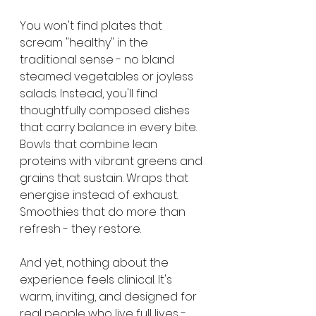
You won't find plates that 
scream "healthy" in the 
traditional sense - no bland 
steamed vegetables or joyless 
salads. Instead, you'll find 
thoughtfully composed dishes 
that carry balance in every bite. 
Bowls that combine lean 
proteins with vibrant greens and 
grains that sustain. Wraps that 
energise instead of exhaust. 
Smoothies that do more than 
refresh - they restore.
And yet, nothing about the 
experience feels clinical. It's 
warm, inviting, and designed for 
real people who live full lives - 