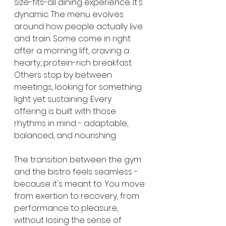
size-fits-all dining experience. It's 
dynamic. The menu evolves 
around how people actually live 
and train. Some come in right 
after a morning lift, craving a 
hearty, protein-rich breakfast. 
Others stop by between 
meetings, looking for something 
light yet sustaining. Every 
offering is built with those 
rhythms in mind - adaptable, 
balanced, and nourishing.
The transition between the gym 
and the bistro feels seamless - 
because it's meant to. You move 
from exertion to recovery, from 
performance to pleasure, 
without losing the sense of 