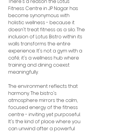
There's a reason the Lotus 
Fitness Centre in JP Nagar has 
become synonymous with 
holistic wellness - because it 
doesn't treat fitness as a silo. The 
inclusion of Lotus Bistro within its 
walls transforms the entire 
experience. It's not a gym with a 
café; it's a wellness hub where 
training and dining coexist 
meaningfully.
The environment reflects that 
harmony. The bistro's 
atmosphere mirrors the calm, 
focused energy of the fitness 
centre - inviting yet purposeful. 
It's the kind of place where you 
can unwind after a powerful 