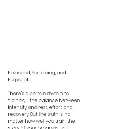
Balanced, Sustaining, and 
Purposeful
There's a certain rhythm to 
training - the balance between 
intensity and rest, effort and 
recovery. But the truth is, no 
matter how well you train, the 
story of your progress isn't 