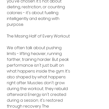
you've chosen. It's not about 
dieting, restriction, or counting 
calories - it's about fuelling 
intelligently and eating with 
purpose.
The Missing Half of Every Workout
We often talk about pushing 
limits - lifting heavier, running 
farther, training harder. But peak 
performance isn't just built on 
what happens inside the gym. It's 
also shaped by what happens 
right after. Muscles don't grow 
during the workout; they rebuild 
afterward. Energy isn't created 
during a session; it's restored 
through recovery. The 