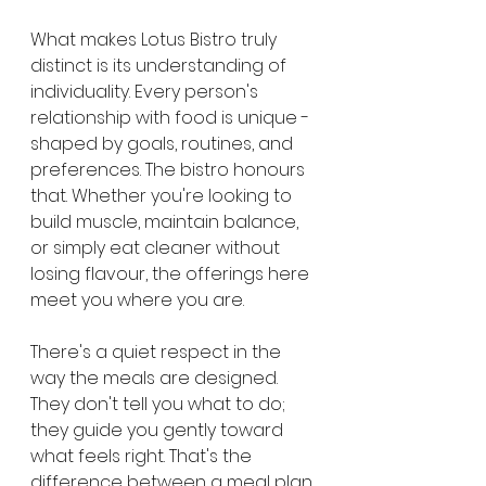
What makes Lotus Bistro truly 
distinct is its understanding of 
individuality. Every person's 
relationship with food is unique - 
shaped by goals, routines, and 
preferences. The bistro honours 
that. Whether you're looking to 
build muscle, maintain balance, 
or simply eat cleaner without 
losing flavour, the offerings here 
meet you where you are.
There's a quiet respect in the 
way the meals are designed. 
They don't tell you what to do; 
they guide you gently toward 
what feels right. That's the 
difference between a meal plan 