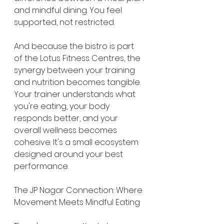
and mindful dining. You feel 
supported, not restricted.
And because the bistro is part 
of the Lotus Fitness Centres, the 
synergy between your training 
and nutrition becomes tangible. 
Your trainer understands what 
you're eating, your body 
responds better, and your 
overall wellness becomes 
cohesive. It's a small ecosystem 
designed around your best 
performance.
The JP Nagar Connection: Where 
Movement Meets Mindful Eating