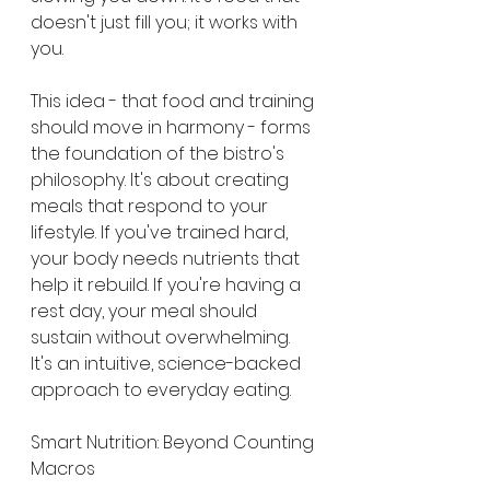
doesn't just fill you; it works with 
you.
This idea - that food and training 
should move in harmony - forms 
the foundation of the bistro's 
philosophy. It's about creating 
meals that respond to your 
lifestyle. If you've trained hard, 
your body needs nutrients that 
help it rebuild. If you're having a 
rest day, your meal should 
sustain without overwhelming. 
It's an intuitive, science-backed 
approach to everyday eating.
Smart Nutrition: Beyond Counting 
Macros