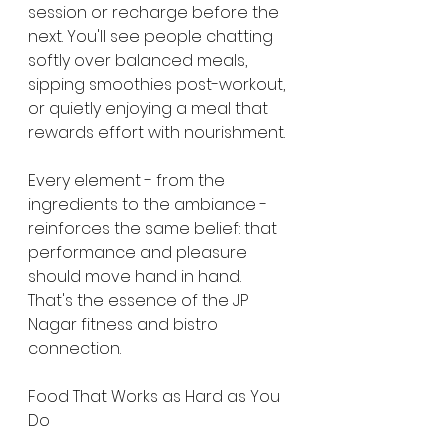
session or recharge before the 
next. You'll see people chatting 
softly over balanced meals, 
sipping smoothies post-workout, 
or quietly enjoying a meal that 
rewards effort with nourishment.
Every element - from the 
ingredients to the ambiance - 
reinforces the same belief: that 
performance and pleasure 
should move hand in hand. 
That's the essence of the JP 
Nagar fitness and bistro 
connection.
Food That Works as Hard as You 
Do