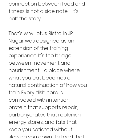
connection between food and 
fitness is not a side note - it's 
half the story.
That's why Lotus Bistro in JP 
Nagar was designed as an 
extension of the training 
experience. It's the bridge 
between movement and 
nourishment - a place where 
what you eat becomes a 
natural continuation of how you 
train. Every dish here is 
composed with intention: 
protein that supports repair, 
carbohydrates that replenish 
energy stores, and fats that 
keep you satiated without 
slowing you down. It's food that 