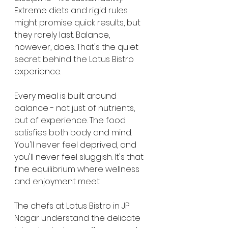
Extreme diets and rigid rules 
might promise quick results, but 
they rarely last. Balance, 
however, does. That's the quiet 
secret behind the Lotus Bistro 
experience.
Every meal is built around 
balance - not just of nutrients, 
but of experience. The food 
satisfies both body and mind. 
You'll never feel deprived, and 
you'll never feel sluggish. It's that 
fine equilibrium where wellness 
and enjoyment meet.
The chefs at Lotus Bistro in JP 
Nagar understand the delicate 