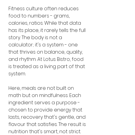
Fitness culture often reduces 
food to numbers - grams, 
calories, ratios. While that data 
has its place, it rarely tells the full 
story. The body is not a 
calculator; it's a system - one 
that thrives on balance, quality, 
and rhythm. At Lotus Bistro, food 
is treated as a living part of that 
system.
Here, meals are not built on 
math but on mindfulness. Each 
ingredient serves a purpose - 
chosen to provide energy that 
lasts, recovery that's gentle, and 
flavour that satisfies. The result is 
nutrition that's smart, not strict.