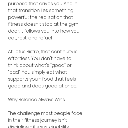
purpose that drives you. And in 
that transition lies something 
powerful: the realisation that 
fitness doesn't stop at the gym 
door. It follows you into how you 
eat, rest, and refuel.
At Lotus Bistro, that continuity is 
effortless. You don't have to 
think about what's "good" or 
"bad." You simply eat what 
supports you - food that feels 
good and does good at once.
Why Balance Always Wins
The challenge most people face 
in their fitness journey isn't 
discipline - it's sustainability. 