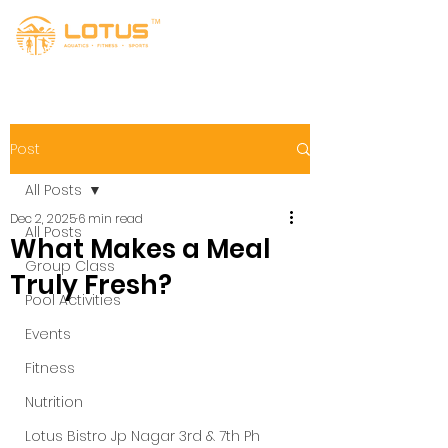
Post
All Posts
Dec 2, 2025
6 min read
All Posts
What Makes a Meal
Group Class
Truly Fresh?
Pool Activities
Events
Fitness
Nutrition
Lotus Bistro Jp Nagar 3rd & 7th Ph