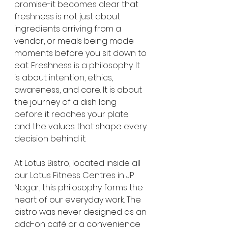
promise-it becomes clear that 
freshness is not just about 
ingredients arriving from a 
vendor, or meals being made 
moments before you sit down to 
eat. Freshness is a philosophy. It 
is about intention, ethics, 
awareness, and care. It is about 
the journey of a dish long 
before it reaches your plate 
and the values that shape every 
decision behind it.
At Lotus Bistro, located inside all 
our Lotus Fitness Centres in JP 
Nagar, this philosophy forms the 
heart of our everyday work. The 
bistro was never designed as an 
add-on café or a convenience 