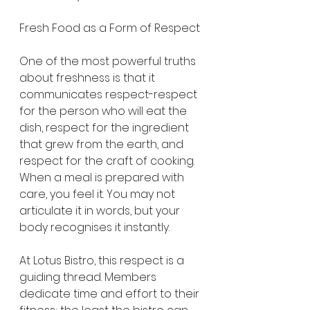
Fresh Food as a Form of Respect
One of the most powerful truths 
about freshness is that it 
communicates respect-respect 
for the person who will eat the 
dish, respect for the ingredient 
that grew from the earth, and 
respect for the craft of cooking. 
When a meal is prepared with 
care, you feel it. You may not 
articulate it in words, but your 
body recognises it instantly.
At Lotus Bistro, this respect is a 
guiding thread. Members 
dedicate time and effort to their 