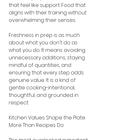
that feel like support. Food that 
aligns with their training without 
overwhelming their senses.
Freshness in prep is as much 
about what you don't do as 
what you do. It means avoiding 
unnecessary additions, staying 
mindful of quantities, and 
ensuring that every step adds 
genuine value. It is a kind of 
gentle cooking-intentional, 
thoughtful, and grounded in 
respect.
Kitchen Values Shape the Plate 
More Than Recipes Do