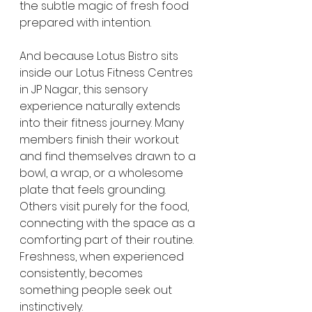
the subtle magic of fresh food 
prepared with intention.
And because Lotus Bistro sits 
inside our Lotus Fitness Centres 
in JP Nagar, this sensory 
experience naturally extends 
into their fitness journey. Many 
members finish their workout 
and find themselves drawn to a 
bowl, a wrap, or a wholesome 
plate that feels grounding. 
Others visit purely for the food, 
connecting with the space as a 
comforting part of their routine. 
Freshness, when experienced 
consistently, becomes 
something people seek out 
instinctively.