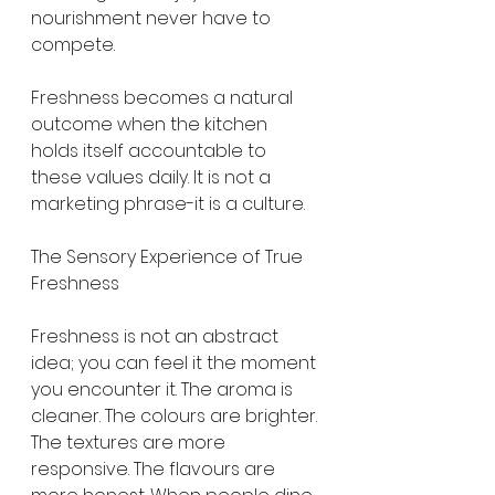
nourishment never have to 
compete.
Freshness becomes a natural 
outcome when the kitchen 
holds itself accountable to 
these values daily. It is not a 
marketing phrase-it is a culture.
The Sensory Experience of True 
Freshness
Freshness is not an abstract 
idea; you can feel it the moment 
you encounter it. The aroma is 
cleaner. The colours are brighter. 
The textures are more 
responsive. The flavours are 