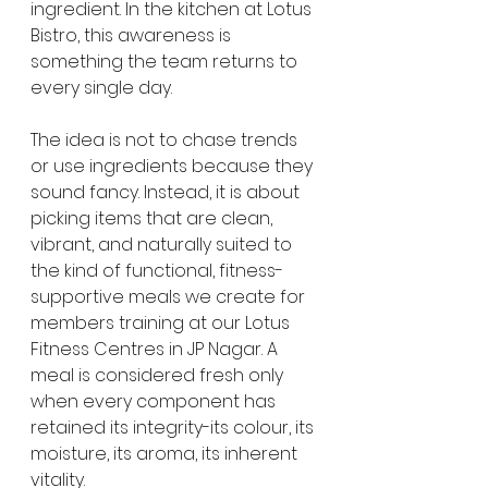
ingredient. In the kitchen at Lotus 
Bistro, this awareness is 
something the team returns to 
every single day.
The idea is not to chase trends 
or use ingredients because they 
sound fancy. Instead, it is about 
picking items that are clean, 
vibrant, and naturally suited to 
the kind of functional, fitness-
supportive meals we create for 
members training at our Lotus 
Fitness Centres in JP Nagar. A 
meal is considered fresh only 
when every component has 
retained its integrity-its colour, its 
moisture, its aroma, its inherent 
vitality.