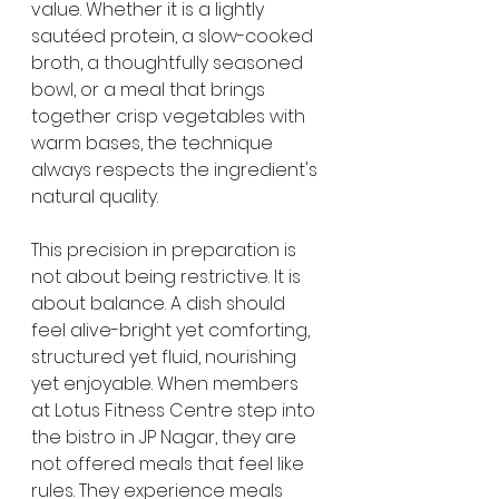
value. Whether it is a lightly 
sautéed protein, a slow-cooked 
broth, a thoughtfully seasoned 
bowl, or a meal that brings 
together crisp vegetables with 
warm bases, the technique 
always respects the ingredient's 
natural quality.
This precision in preparation is 
not about being restrictive. It is 
about balance. A dish should 
feel alive-bright yet comforting, 
structured yet fluid, nourishing 
yet enjoyable. When members 
at Lotus Fitness Centre step into 
the bistro in JP Nagar, they are 
not offered meals that feel like 
rules. They experience meals 