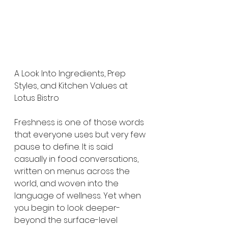
A Look Into Ingredients, Prep 
Styles, and Kitchen Values at 
Lotus Bistro
Freshness is one of those words 
that everyone uses but very few 
pause to define. It is said 
casually in food conversations, 
written on menus across the 
world, and woven into the 
language of wellness. Yet when 
you begin to look deeper-
beyond the surface-level 