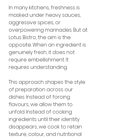
In many kitchens, freshness is 
masked under heavy sauces, 
aggressive spices, or 
overpowering marinades. But at 
Lotus Bistro, the aim is the 
opposite. When an ingredient is 
genuinely fresh, it does not 
require embellishment. It 
requires understanding.
This approach shapes the style 
of preparation across our 
dishes. Instead of forcing 
flavours, we allow them to 
unfold. Instead of cooking 
ingredients until their identity 
disappears, we cook to retain 
texture, colour, and nutritional 