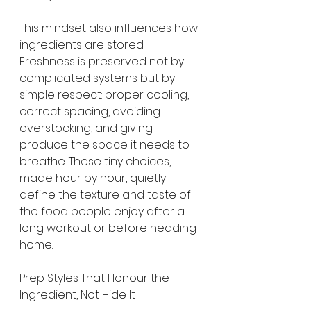
This mindset also influences how 
ingredients are stored. 
Freshness is preserved not by 
complicated systems but by 
simple respect: proper cooling, 
correct spacing, avoiding 
overstocking, and giving 
produce the space it needs to 
breathe. These tiny choices, 
made hour by hour, quietly 
define the texture and taste of 
the food people enjoy after a 
long workout or before heading 
home.
Prep Styles That Honour the 
Ingredient, Not Hide It