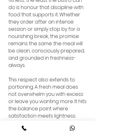
fitness; the least the bistro can 
do is honour that discipline with 
food that supports it. Whether 
they order after an intense 
session or simply stop by for a 
nourishing break, the promise 
remains the same: the meal will 
be clean, consciously prepared, 
and grounded in freshness-
always.
This respect also extends to 
portioning. A fresh meal does 
not overwhelm you with excess 
or leave you wanting more. It hits 
the balance point where 
satisfaction meets lightness. 
Over time, this consistency 
allows members to build a 