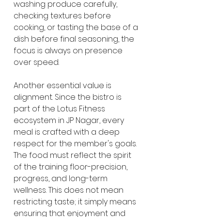
washing produce carefully, 
checking textures before 
cooking, or tasting the base of a 
dish before final seasoning, the 
focus is always on presence 
over speed.
Another essential value is 
alignment. Since the bistro is 
part of the Lotus Fitness 
ecosystem in JP Nagar, every 
meal is crafted with a deep 
respect for the member's goals. 
The food must reflect the spirit 
of the training floor-precision, 
progress, and long-term 
wellness. This does not mean 
restricting taste; it simply means 
ensuring that enjoyment and 