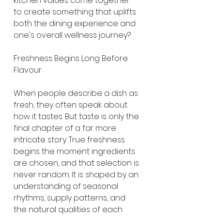
kitchen values come together 
to create something that uplifts 
both the dining experience and 
one's overall wellness journey?
Freshness Begins Long Before 
Flavour
When people describe a dish as 
fresh, they often speak about 
how it tastes. But taste is only the 
final chapter of a far more 
intricate story. True freshness 
begins the moment ingredients 
are chosen, and that selection is 
never random. It is shaped by an 
understanding of seasonal 
rhythms, supply patterns, and 
the natural qualities of each 