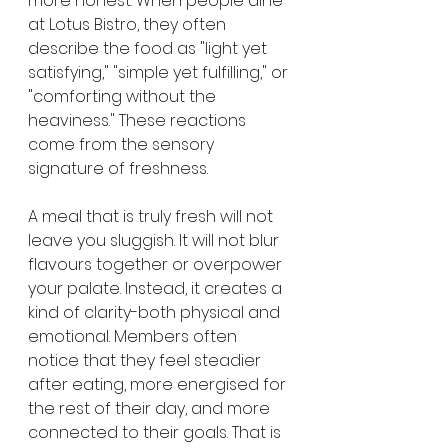
more honest. When people dine 
at Lotus Bistro, they often 
describe the food as "light yet 
satisfying," "simple yet fulfilling," or 
"comforting without the 
heaviness." These reactions 
come from the sensory 
signature of freshness.
A meal that is truly fresh will not 
leave you sluggish. It will not blur 
flavours together or overpower 
your palate. Instead, it creates a 
kind of clarity-both physical and 
emotional. Members often 
notice that they feel steadier 
after eating, more energised for 
the rest of their day, and more 
connected to their goals. That is 