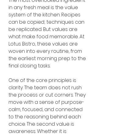
The most overlooked ingredient 
in any fresh meal is the value 
system of the kitchen. Recipes 
can be copied; techniques can 
be replicated. But values are 
what make food memorable. At 
Lotus Bistro, these values are 
woven into every routine, from 
the earliest morning prep to the 
final closing tasks.
One of the core principles is 
clarity. The team does not rush 
the process or cut corners. They 
move with a sense of purpose-
calm, focused, and connected 
to the reasoning behind each 
choice. The second value is 
awareness. Whether it is 