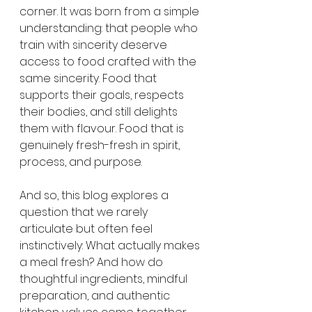
corner. It was born from a simple 
understanding: that people who 
train with sincerity deserve 
access to food crafted with the 
same sincerity. Food that 
supports their goals, respects 
their bodies, and still delights 
them with flavour. Food that is 
genuinely fresh-fresh in spirit, 
process, and purpose.
And so, this blog explores a 
question that we rarely 
articulate but often feel 
instinctively: What actually makes 
a meal fresh? And how do 
thoughtful ingredients, mindful 
preparation, and authentic 